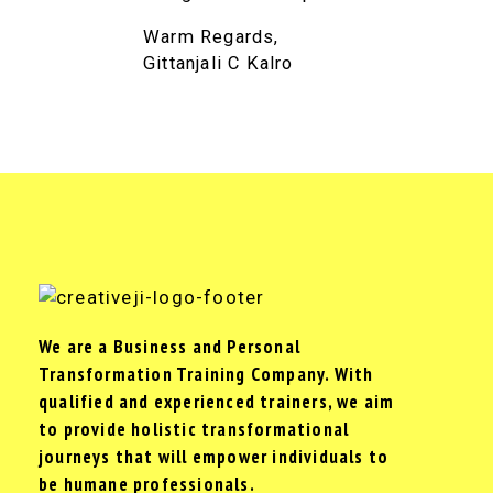
Warm Regards,
Gittanjali C Kalro
We are a Business and Personal
Transformation Training Company. With
qualified and experienced trainers, we aim
to provide holistic transformational
journeys that will empower individuals to
be humane professionals.