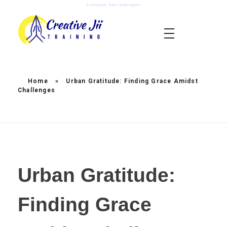
Satnaam Shri Waheguru
creativejii.com
Leadership and Workplace Excellence Training
Home
»
Urban Gratitude: Finding Grace Amidst
Challenges
Urban Gratitude:
Finding Grace