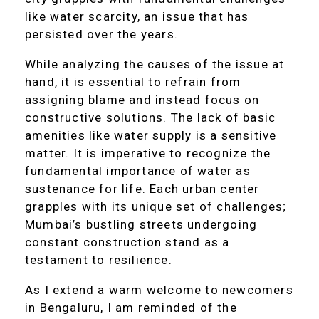
like water scarcity, an issue that has
persisted over the years.
While analyzing the causes of the issue at
hand, it is essential to refrain from
assigning blame and instead focus on
constructive solutions. The lack of basic
amenities like water supply is a sensitive
matter. It is imperative to recognize the
fundamental importance of water as
sustenance for life. Each urban center
grapples with its unique set of challenges;
Mumbai’s bustling streets undergoing
constant construction stand as a
testament to resilience.
As I extend a warm welcome to newcomers
in Bengaluru, I am reminded of the