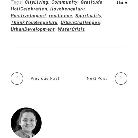
Tags:
CityLiving
,
Community
,
Gratitude
,
HoliCelebration
,
Ilovebengaluru
,
PositiveImpact
,
resilience
,
Spirituality
,
ThankYouBengaluru
,
UrbanChallenges
,
UrbanDevelopment
,
WaterCrisis
Previous Post
Next Post