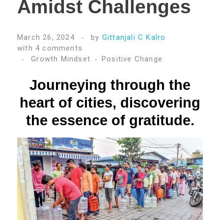
Amidst Challenges
March 26, 2024
by
Gittanjali C Kalro
with
4 comments
Growth Mindset
Positive Change
Journeying through the
heart of cities, discovering
the essence of gratitude.