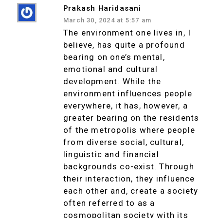
Prakash Haridasani
March 30, 2024 at 5:57 am
The environment one lives in, I
believe, has quite a profound
bearing on one’s mental,
emotional and cultural
development. While the
environment influences people
everywhere, it has, however, a
greater bearing on the residents
of the metropolis where people
from diverse social, cultural,
linguistic and financial
backgrounds co-exist. Through
their interaction, they influence
each other and, create a society
often referred to as a
cosmopolitan society with its