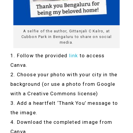
A selfie of the author, Gittanjali C Kalro, at
Cubbon Park in Bengaluru to share on social
media.
Follow the provided
link
to access
Canva.
Choose your photo with your city in the
background (or use a photo from Google
with a Creative Commons license)
Add a heartfelt ‘Thank You’ message to
the image.
Download the completed image from
Canva.