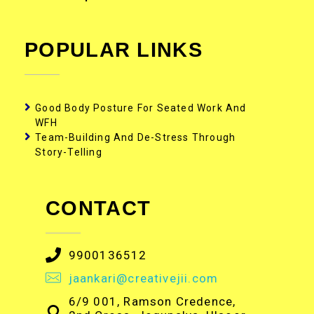
POPULAR LINKS
Good Body Posture For Seated Work And
WFH
Team-Building And De-Stress Through
Story-Telling
CONTACT
9900136512
jaankari@creativejii.com
6/9 001, Ramson Credence,