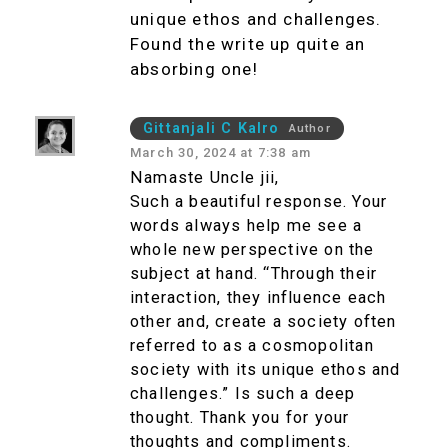
unique ethos and challenges.
Found the write up quite an
absorbing one!
Gittanjali C Kalro
Author
March 30, 2024 at 7:38 am
Namaste Uncle jii,
Such a beautiful response. Your
words always help me see a
whole new perspective on the
subject at hand. “Through their
interaction, they influence each
other and, create a society often
referred to as a cosmopolitan
society with its unique ethos and
challenges.” Is such a deep
thought. Thank you for your
thoughts and compliments.