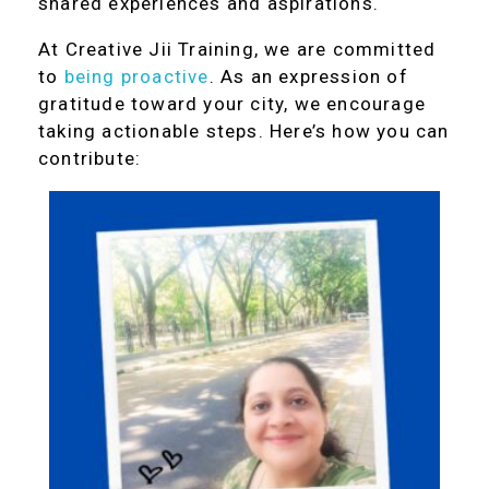
shared experiences and aspirations.
At Creative Jii Training, we are committed
to
being proactive
. As an expression of
gratitude toward your city, we encourage
taking actionable steps. Here’s how you can
contribute: