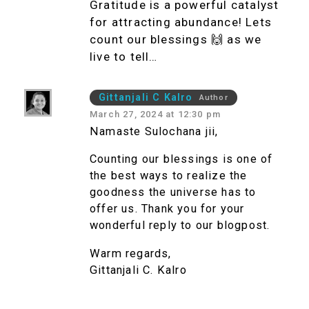
Gratitude is a powerful catalyst
for attracting abundance! Lets
count our blessings 🙌 as we
live to tell…
Gittanjali C Kalro
Author
March 27, 2024 at 12:30 pm
Namaste Sulochana jii,
Counting our blessings is one of
the best ways to realize the
goodness the universe has to
offer us. Thank you for your
wonderful reply to our blogpost.
Warm regards,
Gittanjali C. Kalro