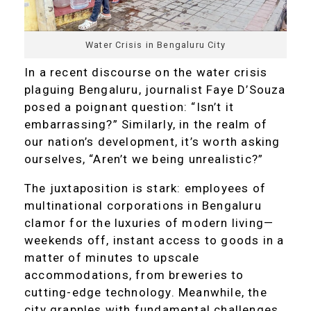
Water Crisis in Bengaluru City
In a recent discourse on the water crisis
plaguing Bengaluru, journalist Faye D’Souza
posed a poignant question: “Isn’t it
embarrassing?” Similarly, in the realm of
our nation’s development, it’s worth asking
ourselves, “Aren’t we being unrealistic?”
The juxtaposition is stark: employees of
multinational corporations in Bengaluru
clamor for the luxuries of modern living—
weekends off, instant access to goods in a
matter of minutes to upscale
accommodations, from breweries to
cutting-edge technology. Meanwhile, the
city grapples with fundamental challenges