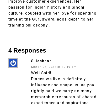
improve customer experiences. Her
passion for Indian history and Sindhi
culture, coupled with her love for spending
time at the Gurudwara, adds depth to her
training philosophy..
4 Responses
Sulochana
March 27, 2024 at 12:19 pm
Well Said!
Places we live in definitely
influence and shape us..as you
rightly said we carry so many
memorable treasures of shared
experiences and aspirations.