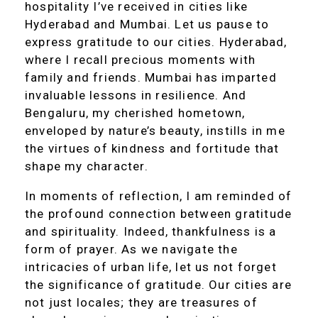
hospitality I’ve received in cities like
Hyderabad and Mumbai. Let us pause to
express gratitude to our cities. Hyderabad,
where I recall precious moments with
family and friends. Mumbai has imparted
invaluable lessons in resilience. And
Bengaluru, my cherished hometown,
enveloped by nature’s beauty, instills in me
the virtues of kindness and fortitude that
shape my character.
In moments of reflection, I am reminded of
the profound connection between gratitude
and spirituality. Indeed, thankfulness is a
form of prayer. As we navigate the
intricacies of urban life, let us not forget
the significance of gratitude. Our cities are
not just locales; they are treasures of