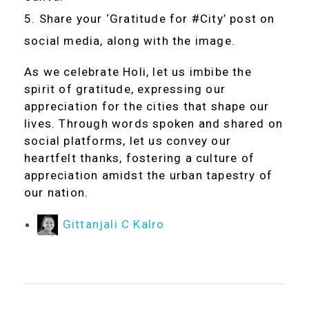
Share your ‘Gratitude for #City’ post on
social media, along with the image.
As we celebrate Holi, let us imbibe the
spirit of gratitude, expressing our
appreciation for the cities that shape our
lives. Through words spoken and shared on
social platforms, let us convey our
heartfelt thanks, fostering a culture of
appreciation amidst the urban tapestry of
our nation.
Gittanjali C Kalro