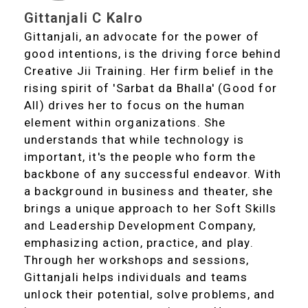
Gittanjali C Kalro
Gittanjali, an advocate for the power of
good intentions, is the driving force behind
Creative Jii Training. Her firm belief in the
rising spirit of 'Sarbat da Bhalla' (Good for
All) drives her to focus on the human
element within organizations. She
understands that while technology is
important, it's the people who form the
backbone of any successful endeavor. With
a background in business and theater, she
brings a unique approach to her Soft Skills
and Leadership Development Company,
emphasizing action, practice, and play.
Through her workshops and sessions,
Gittanjali helps individuals and teams
unlock their potential, solve problems, and