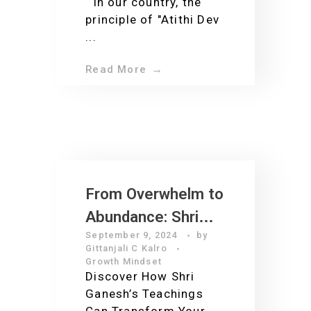
In our country, the
principle of "Atithi Dev
...
Read More
From Overwhelm to
Abundance: Shri
September 9, 2024
by
Ganesh’s Lessons
Gittanjali C Kalro
for Modern
Growth Mindset
Discover How Shri
Entrepreneurs and
Ganesh’s Teachings
Leaders