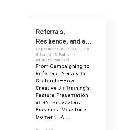
Referrals,
Resilience, and a
September 30, 2024
by
Grateful Heart: The
Gittanjali C Kalro
Making of an A+
Winners Mindset
From Campaigning to
Presentation at
Referrals, Nerves to
BNI Bedazzlers
Gratitude—How
Creative Jii Training's
Feature Presentation
at BNI Bedazzlers
Became a Milestone
Moment A ...