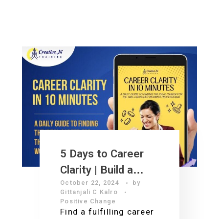
5 Days to Career
Clarity | Build a
October 22, 2024
by
Financially
Gittanjali C Kalro
Abundant Future
Positive Change
Find a fulfilling career
You Love