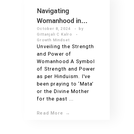
Navigating
Womanhood in
October 8, 2024
by
2024
Gittanjali C Kalro
Growth Mindset
Unveiling the Strength
and Power of
Womanhood A Symbol
of Strength and Power
as per Hinduism. I've
been praying to ‘Mata’
or the Divine Mother
for the past ...
Read More