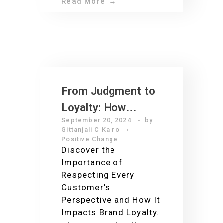
Read More
From Judgment to
Loyalty: How
September 20, 2024
by
Customer Service
Gittanjali C Kalro
Can Make or Break
Positive Change
Discover the
Your Business
Importance of
Respecting Every
Customer’s
Perspective and How It
Impacts Brand Loyalty.