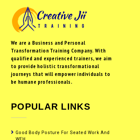
We are a Business and Personal
Transformation Training Company. With
qualified and experienced trainers, we aim
to provide holistic transformational
journeys that will empower individuals to
be humane professionals.
POPULAR LINKS
Good Body Posture For Seated Work And
WFH