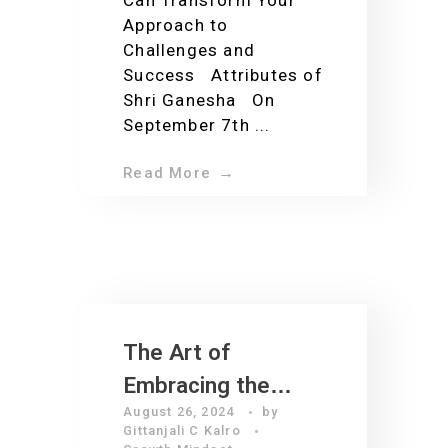
Can Transform Your
Approach to
Challenges and
Success Attributes of
Shri Ganesha On
September 7th ...
Read More
The Art of
Embracing the
August 26, 2024
by
Present: Igniting
Gittanjali C Kalro