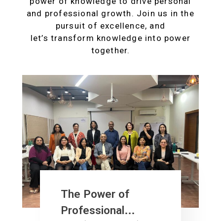
power of knowledge to drive personal
and professional growth. Join us in the
pursuit of excellence, and
let’s transform knowledge into power
together.
The Power of
Professional