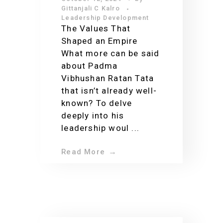
Impact on India
Gittanjali C Kalro
Leadership Development
The Values That
Shaped an Empire
What more can be said
about Padma
Vibhushan Ratan Tata
that isn’t already well-
known? To delve
deeply into his
leadership woul ...
Read More