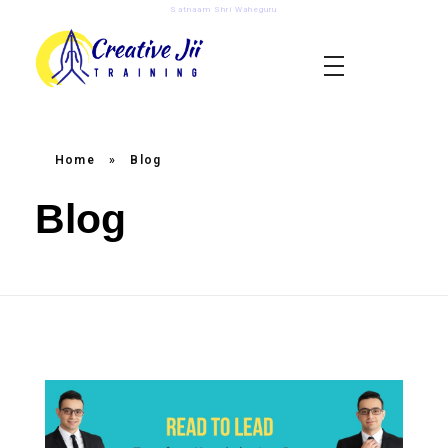
Satnaam Shri Waheguru
creativejii.com
Leadership and Workplace Excellence Training
Home
»
Blog
Blog