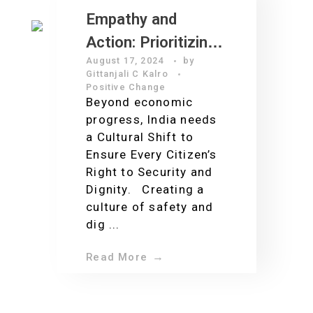
Empathy and
Action: Prioritizing
August 17, 2024
by
Workplace Safety
Gittanjali C Kalro
for a Safer India
Positive Change
Beyond economic
progress, India needs
a Cultural Shift to
Ensure Every Citizen’s
Right to Security and
Dignity. Creating a
culture of safety and
dig ...
Read More