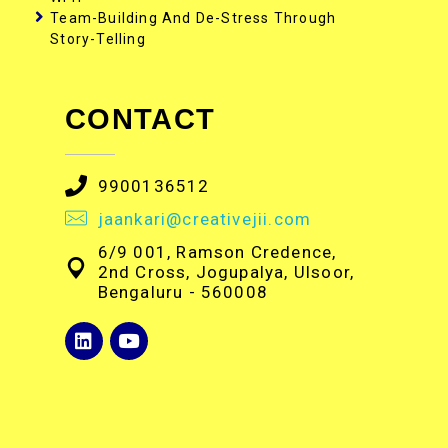
Team-Building And De-Stress Through
Story-Telling
CONTACT
9900136512
jaankari@creativejii.com
6/9 001, Ramson Credence,
2nd Cross, Jogupalya, Ulsoor,
Bengaluru - 560008