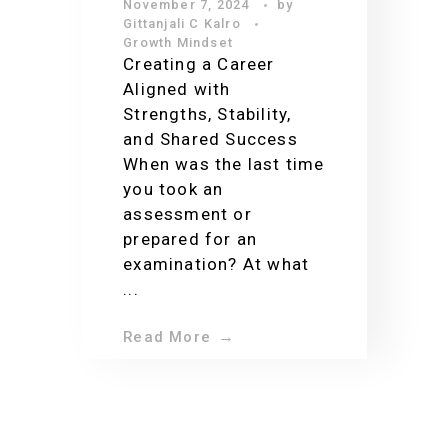
November 7, 2024
by
Growth: My
Gittanjali C Kalro
Journey from
Growth Mindset
Creating a Career
Passion to Purpose
Aligned with
Strengths, Stability,
and Shared Success
When was the last time
you took an
assessment or
prepared for an
examination? At what
...
Read More