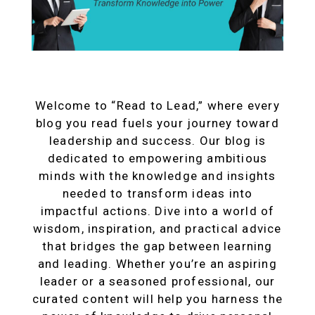
Welcome to “Read to Lead,” where every
blog you read fuels your journey toward
leadership and success. Our blog is
dedicated to empowering ambitious
minds with the knowledge and insights
needed to transform ideas into
impactful actions. Dive into a world of
wisdom, inspiration, and practical advice
that bridges the gap between learning
and leading. Whether you’re an aspiring
leader or a seasoned professional, our
curated content will help you harness the