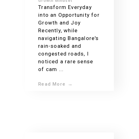
your enthusiasm
Growth Mindset
Transform Everyday
for life
into an Opportunity for
Growth and Joy
Recently, while
navigating Bangalore's
rain-soaked and
congested roads, I
noticed a rare sense
of cam ...
Read More