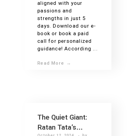
aligned with your
passions and
strengths in just 5
days. Download our e-
book or book a paid
call for personalized
guidance! According ...
Read More
The Quiet Giant:
Ratan Tata’s
October 12, 2024
by