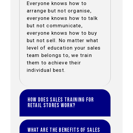
Everyone knows how to
arrange but not organise,
everyone knows how to talk
but not communicate,
everyone knows how to buy
but not sell. No matter what
level of education your sales
team belongs to, we train
them to achieve their
individual best.
How does Sales Training for
Retail Stores work?
Most training is available for
What are the benefits of Sales