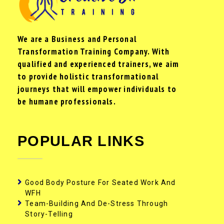
We are a Business and Personal
Transformation Training Company. With
qualified and experienced trainers, we aim
to provide holistic transformational
journeys that will empower individuals to
be humane professionals.
POPULAR LINKS
Good Body Posture For Seated Work And
WFH
Team-Building And De-Stress Through
Story-Telling