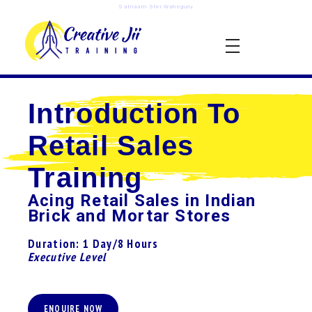
Satnaam Shri Waheguru
creativejii.com
Leadership and Workplace Excellence Training
Introduction To
Retail Sales
Training
Acing Retail Sales in Indian
Brick and Mortar Stores
Duration: 1 Day/8 Hours
Executive Level
ENQUIRE NOW