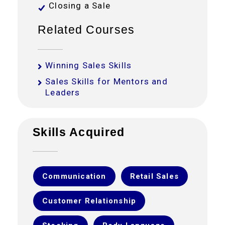
Closing a Sale
Related Courses
Winning Sales Skills
Sales Skills for Mentors and
Leaders
Skills Acquired
Communication
Retail Sales
Customer Relationship