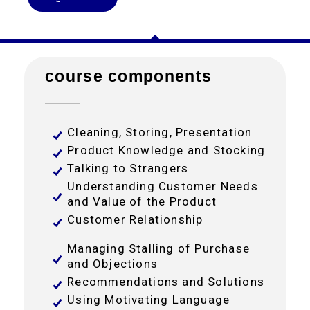
course components
Cleaning, Storing, Presentation
Product Knowledge and Stocking
Talking to Strangers
Understanding Customer Needs
and Value of the Product
Customer Relationship
Managing Stalling of Purchase
and Objections
Recommendations and Solutions
Using Motivating Language