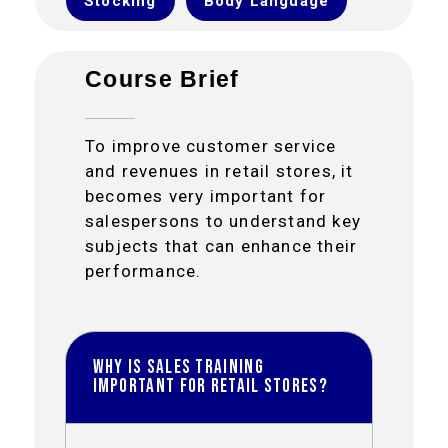
Stocking
Body Language
Course Brief
To improve customer service
and revenues in retail stores, it
becomes very important for
salespersons to understand key
subjects that can enhance their
performance.
Why is Sales Training
important for Retail Stores?