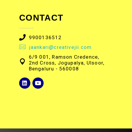
CONTACT
9900136512
jaankari@creativejii.com
6/9 001, Ramson Credence,
2nd Cross, Jogupalya, Ulsoor,
Bengaluru - 560008