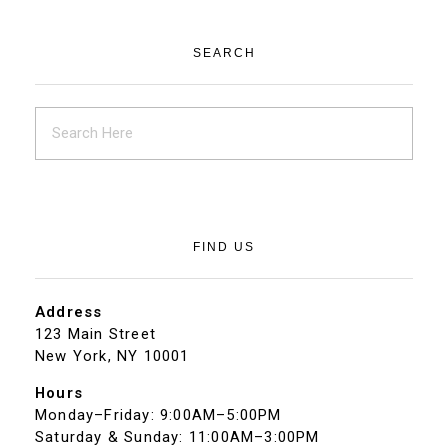
SEARCH
FIND US
Address
123 Main Street
New York, NY 10001
Hours
Monday–Friday: 9:00AM–5:00PM
Saturday & Sunday: 11:00AM–3:00PM