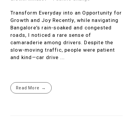
Transform Everyday into an Opportunity for
Growth and Joy Recently, while navigating
Bangalore's rain-soaked and congested
roads, I noticed a rare sense of
camaraderie among drivers. Despite the
slow-moving traffic, people were patient
and kind—car drive ...
Read More