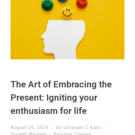
The Art of Embracing the
Present: Igniting your
enthusiasm for life
August 26, 2024
by
Gittanjali C Kalro
Growth Mindset
Positive Change