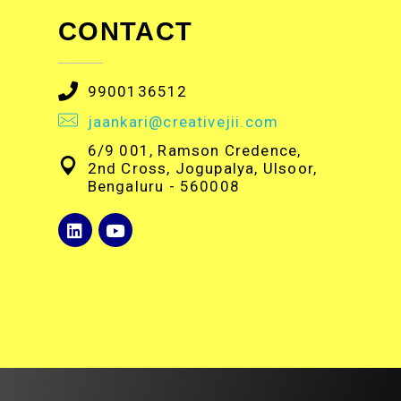
CONTACT
9900136512
jaankari@creativejii.com
6/9 001, Ramson Credence,
2nd Cross, Jogupalya, Ulsoor,
Bengaluru - 560008