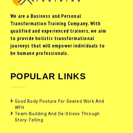
We are a Business and Personal
Transformation Training Company. With
qualified and experienced trainers, we aim
to provide holistic transformational
journeys that will empower individuals to
be humane professionals.
POPULAR LINKS
Good Body Posture For Seated Work And
WFH
Team-Building And De-Stress Through
Story-Telling