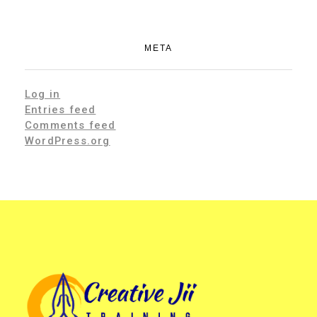
META
Log in
Entries feed
Comments feed
WordPress.org