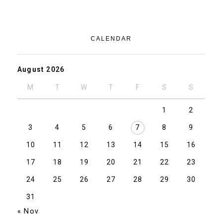
CALENDAR
August 2026
M
T
W
T
F
S
S
1
2
3
4
5
6
7
8
9
10
11
12
13
14
15
16
17
18
19
20
21
22
23
24
25
26
27
28
29
30
31
« Nov