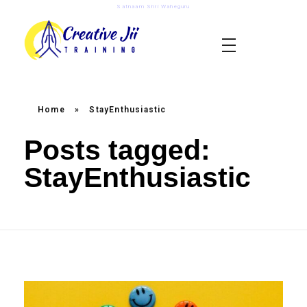
Satnaam Shri Waheguru
creativejii.com
Leadership and Workplace Excellence Training
Home
»
StayEnthusiastic
Posts tagged:
StayEnthusiastic