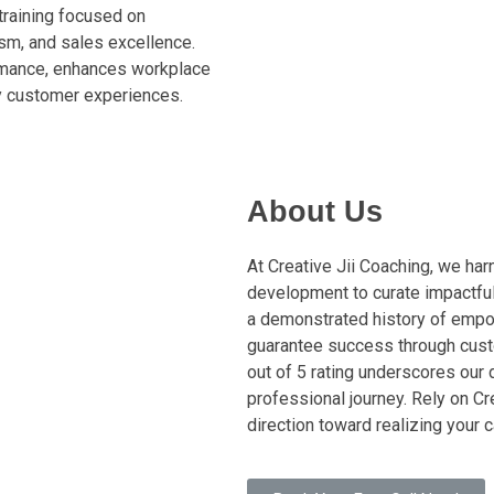
training focused on
sm, and sales excellence.
mance, enhances workplace
ty customer experiences.
About Us
At Creative Jii Coaching, we ha
development to curate impactful
a demonstrated history of empo
guarantee success through cust
out of 5 rating underscores our 
professional journey. Rely on Cr
direction toward realizing your 