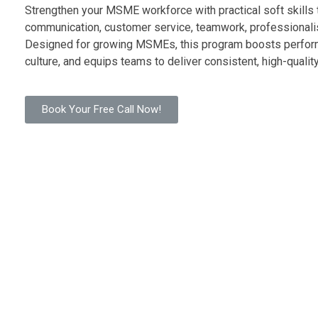
Strengthen your MSME workforce with practical soft skills 
communication, customer service, teamwork, professionali
Designed for growing MSMEs, this program boosts perfor
culture, and equips teams to deliver consistent, high-quali
Book Your Free Call Now!