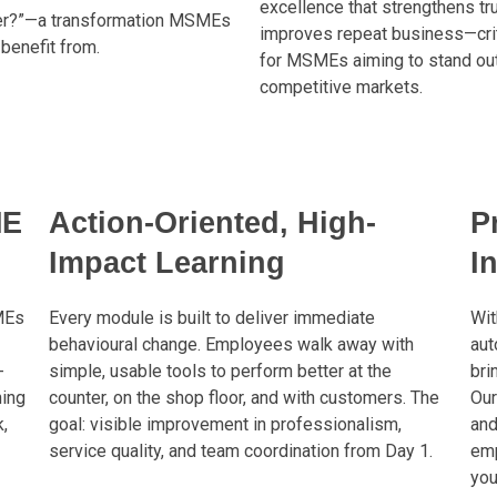
excellence that strengthens tr
er?”—a transformation MSMEs
improves repeat business—crit
benefit from.
for MSMEs aiming to stand out
competitive markets.
ME
Action-Oriented, High-
P
Impact Learning
I
MEs
Every module is built to deliver immediate
Wit
behavioural change. Employees walk away with
aut
-
simple, usable tools to perform better at the
bri
ning
counter, on the shop floor, and with customers. The
Our
,
goal: visible improvement in professionalism,
and
service quality, and team coordination from Day 1.
emp
you