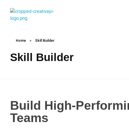
creativejii.com
Leadership and Workplace Excellence Training
Home
»
Skill Builder
Skill Builder
Build High-Perfor
Teams