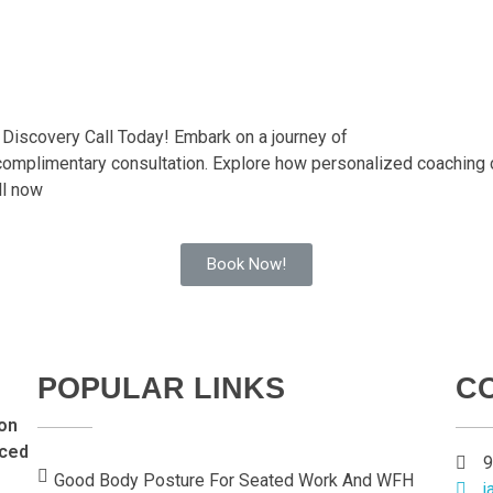
 Discovery Call Today! Embark on a journey of
 complimentary consultation. Explore how personalized coaching
ll now
Book Now!
POPULAR LINKS
C
on
nced
9
Good Body Posture For Seated Work And WFH
j