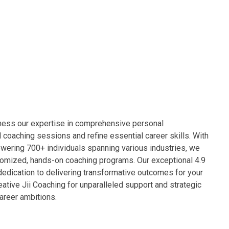
rness our expertise in comprehensive personal
 coaching sessions and refine essential career skills. With
wering 700+ individuals spanning various industries, we
omized, hands-on coaching programs. Our exceptional 4.9
dedication to delivering transformative outcomes for your
eative Jii Coaching for unparalleled support and strategic
career ambitions.