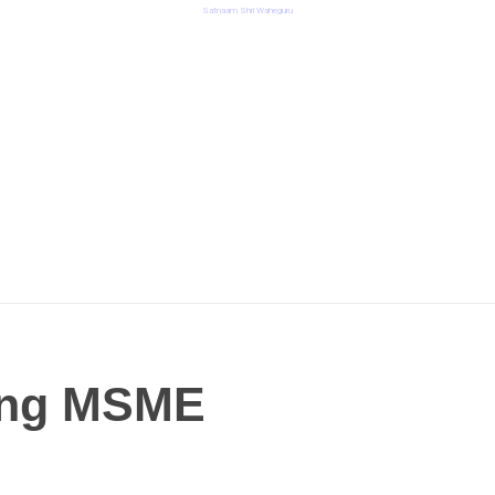
Satnaam Shri Waheguru
ming MSME