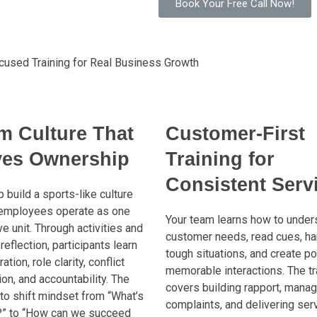
Book Your Free Call Now!
cused Training for Real Business Growth
m Culture That
Customer-First
ves Ownership
Training for
Consistent Serv
 build a sports-like culture
employees operate as one
Your team learns how to under
e unit. Through activities and
customer needs, read cues, ha
reflection, participants learn
tough situations, and create po
ation, role clarity, conflict
memorable interactions. The tr
ion, and accountability. The
covers building rapport, manag
 to shift mindset from “What’s
complaints, and delivering ser
?” to “How can we succeed