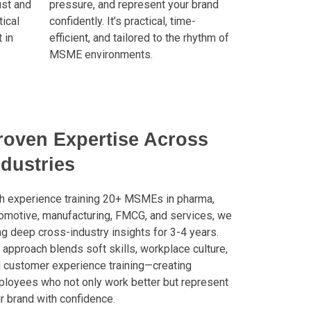
ust and
pressure, and represent your brand
ical
confidently. It’s practical, time-
 in
efficient, and tailored to the rhythm of
MSME environments.
roven Expertise Across
ndustries
h experience training 20+ MSMEs in pharma,
omotive, manufacturing, FMCG, and services, we
ng deep cross-industry insights for 3-4 years.
 approach blends soft skills, workplace culture,
 customer experience training—creating
loyees who not only work better but represent
r brand with confidence.