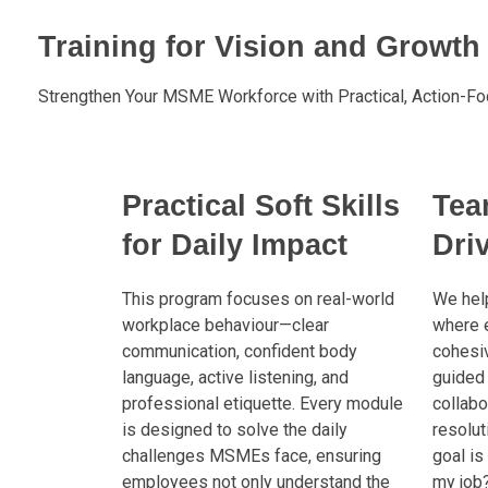
Training for Vision and Growth
Strengthen Your MSME Workforce with Practical, Action-Fo
Practical Soft Skills
Tea
for Daily Impact
Dri
This program focuses on real-world
We help
workplace behaviour—clear
where 
communication, confident body
cohesiv
language, active listening, and
guided 
professional etiquette. Every module
collabor
is designed to solve the daily
resolut
challenges MSMEs face, ensuring
goal is
employees not only understand the
my job