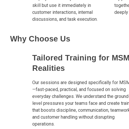
skill but use it immediately in
togeth
customer interactions, internal
deeply 
discussions, and task execution.
Why Choose Us
Tailored Training for MS
Realities
Our sessions are designed specifically for MS
—fast-paced, practical, and focused on solving
everyday challenges. We understand the ground
level pressures your teams face and create trai
that boosts discipline, communication, teamwork
and customer handling without disrupting
operations.