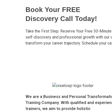
Book Your FREE
Discovery Call Today!
Take the First Step: Reserve Your Free 30-Minute
self-discovery and professional growth with our
transform your career trajectory. Schedule your ca
We are a Business and Personal Transformati
Training Company. With qualified and experie
trainers, we aim to provide holistic