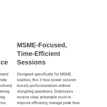
MSME-Focused,
Time-Efficient
ice
Sessions
stand
Designed specifically for MSME
ndle
realities, this 3-hour power session
sitively
boosts professionalism without
aining
disrupting operations. Employees
ing
receive clear, actionable tools to
vice
improve efficiency, manage peak-hour