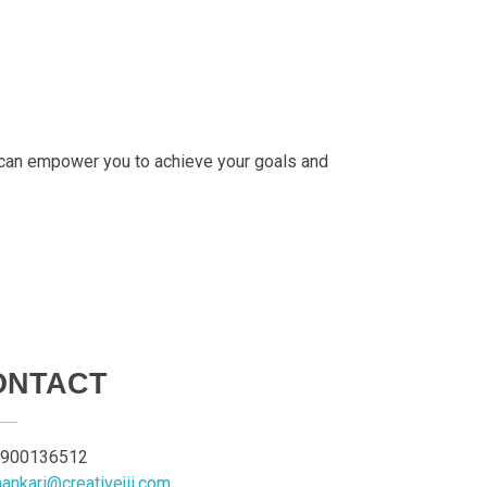
 can empower you to achieve your goals and
ONTACT
900136512
aankari@creativejii.com