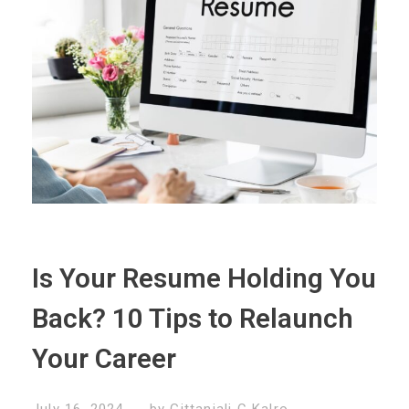
Is Your Resume Holding You
Back? 10 Tips to Relaunch
Your Career