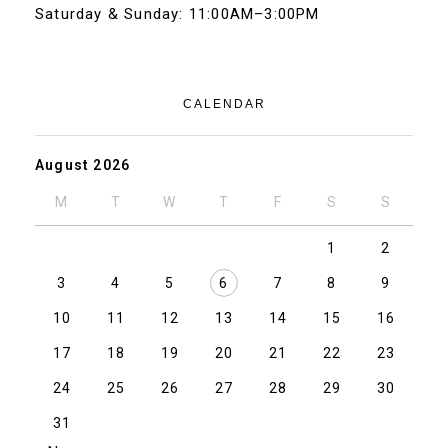
Saturday & Sunday: 11:00AM–3:00PM
CALENDAR
August 2026
M
T
W
T
F
S
S
1
2
3
4
5
6
7
8
9
10
11
12
13
14
15
16
17
18
19
20
21
22
23
24
25
26
27
28
29
30
31