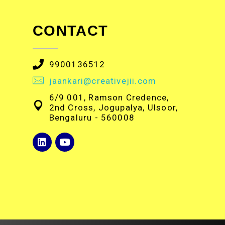
CONTACT
9900136512
jaankari@creativejii.com
6/9 001, Ramson Credence,
2nd Cross, Jogupalya, Ulsoor,
Bengaluru - 560008