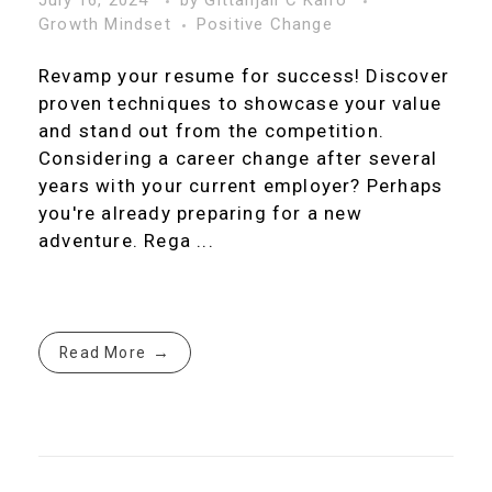
July 16, 2024
by
Gittanjali C Kalro
Growth Mindset
Positive Change
Revamp your resume for success! Discover
proven techniques to showcase your value
and stand out from the competition.
Considering a career change after several
years with your current employer? Perhaps
you're already preparing for a new
adventure. Rega ...
Read More