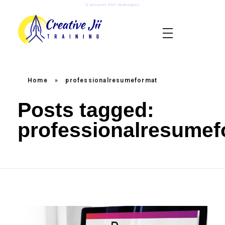
Satnaam Shri Waheguru
creativejii.com
Leadership and Workplace Excellence Training
Home
»
professionalresumeformat
Posts tagged:
professionalresumef