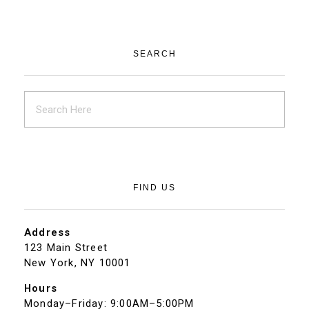
SEARCH
FIND US
Address
123 Main Street
New York, NY 10001
Hours
Monday–Friday: 9:00AM–5:00PM