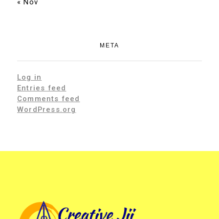
« Nov
META
Log in
Entries feed
Comments feed
WordPress.org