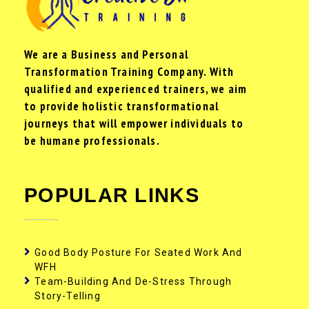
We are a Business and Personal
Transformation Training Company. With
qualified and experienced trainers, we aim
to provide holistic transformational
journeys that will empower individuals to
be humane professionals.
POPULAR LINKS
Good Body Posture For Seated Work And
WFH
Team-Building And De-Stress Through
Story-Telling