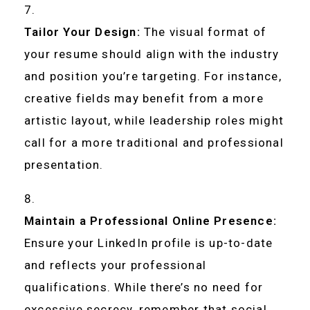
Tailor Your Design:
The visual format of
your resume should align with the industry
and position you’re targeting. For instance,
creative fields may benefit from a more
artistic layout, while leadership roles might
call for a more traditional and professional
presentation.
Maintain a Professional Online Presence:
Ensure your LinkedIn profile is up-to-date
and reflects your professional
qualifications. While there’s no need for
excessive secrecy, remember that social