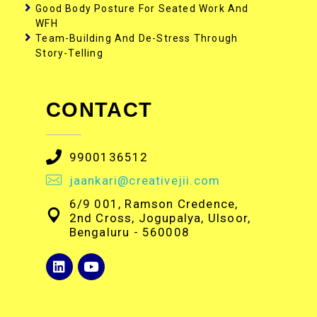
Good Body Posture For Seated Work And
WFH
Team-Building And De-Stress Through
Story-Telling
CONTACT
9900136512
jaankari@creativejii.com
6/9 001, Ramson Credence,
2nd Cross, Jogupalya, Ulsoor,
Bengaluru - 560008