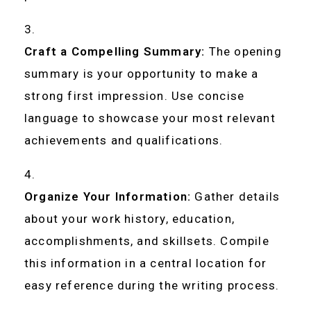
Craft a Compelling Summary:
The opening
summary is your opportunity to make a
strong first impression. Use concise
language to showcase your most relevant
achievements and qualifications.
Organize Your Information:
Gather details
about your work history, education,
accomplishments, and skillsets. Compile
this information in a central location for
easy reference during the writing process.