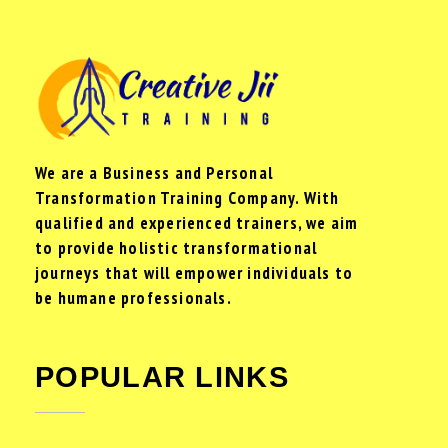
We are a Business and Personal
Transformation Training Company. With
qualified and experienced trainers, we aim
to provide holistic transformational
journeys that will empower individuals to
be humane professionals.
POPULAR LINKS