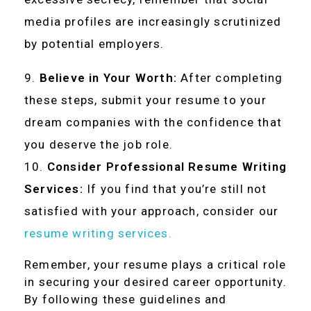
media profiles are increasingly scrutinized
by potential employers.
Believe in Your Worth:
After completing
these steps, submit your resume to your
dream companies with the confidence that
you deserve the job role.
Consider Professional Resume Writing
Services:
If you find that you’re still not
satisfied with your approach, consider our
resume writing services.
Remember, your resume plays a critical role
in securing your desired career opportunity.
By following these guidelines and