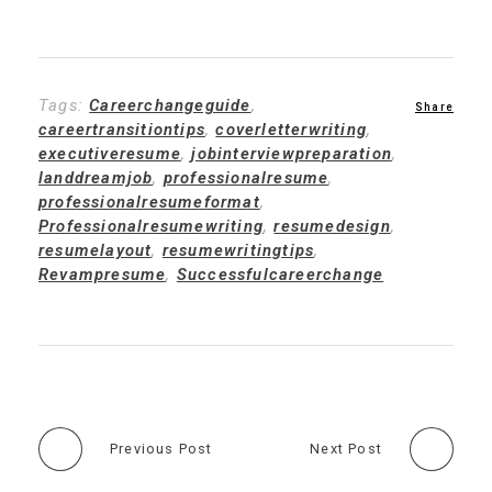
Tags:
Careerchangeguide
,
careertransitiontips
,
coverletterwriting
,
executiveresume
,
jobinterviewpreparation
,
landdreamjob
,
professionalresume
,
professionalresumeformat
,
Professionalresumewriting
,
resumedesign
,
resumelayout
,
resumewritingtips
,
Revampresume
,
Successfulcareerchange
Previous Post
Next Post