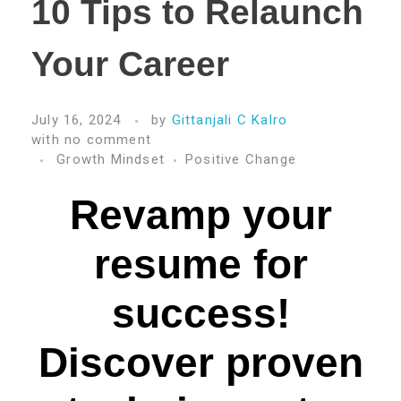
10 Tips to Relaunch
Your Career
July 16, 2024
by
Gittanjali C Kalro
with
no comment
Growth Mindset
Positive Change
Revamp your
resume for
success!
Discover proven