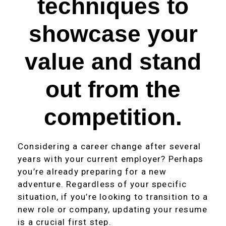
techniques to
showcase your
value and stand
out from the
competition.
Considering a career change after several
years with your current employer? Perhaps
you’re already preparing for a new
adventure. Regardless of your specific
situation, if you’re looking to transition to a
new role or company, updating your resume
is a crucial first step.