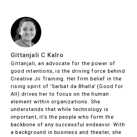
Gittanjali C Kalro
Gittanjali, an advocate for the power of
good intentions, is the driving force behind
Creative Jii Training. Her firm belief in the
rising spirit of 'Sarbat da Bhalla' (Good for
All) drives her to focus on the human
element within organizations. She
understands that while technology is
important, it's the people who form the
backbone of any successful endeavor. With
a background in business and theater, she