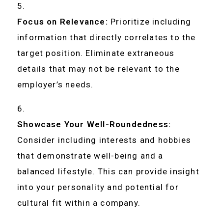
Focus on Relevance:
Prioritize including
information that directly correlates to the
target position. Eliminate extraneous
details that may not be relevant to the
employer’s needs.
Showcase Your Well-Roundedness:
Consider including interests and hobbies
that demonstrate well-being and a
balanced lifestyle. This can provide insight
into your personality and potential for
cultural fit within a company.