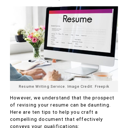
Resume Writing Service. Image Credit: Freepik
However, we understand that the prospect
of revising your resume can be daunting.
Here are ten tips to help you craft a
compelling document that effectively
conveys your qualifications: