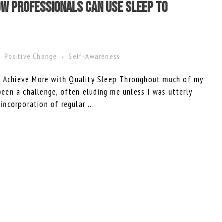
w Professionals Can Use Sleep to
Positive Change
Self-Awareness
to Achieve More with Quality Sleep Throughout much of my
 been a challenge, often eluding me unless I was utterly
 incorporation of regular ...