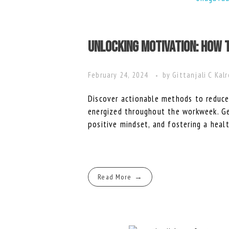
Unlocking Motivation: How 
February 24, 2024
by
Gittanjali C Kal
Discover actionable methods to reduce
energized throughout the workweek. Get
positive mindset, and fostering a heal
Read More