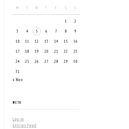
M
T
W
T
F
S
S
1
2
3
4
5
6
7
8
9
10
11
12
13
14
15
16
17
18
19
20
21
22
23
24
25
26
27
28
29
30
31
« Nov
META
Log in
Entries feed