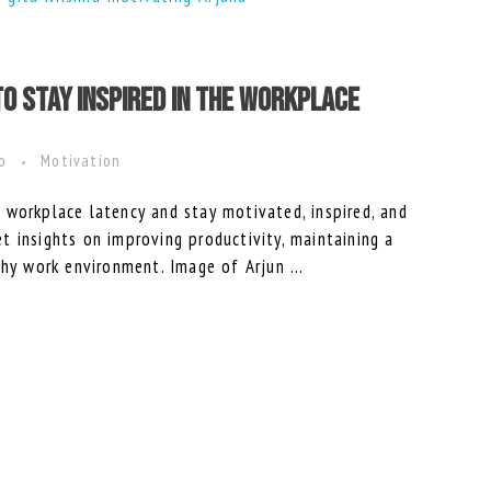
to Stay Inspired in the Workplace
ro
Motivation
 workplace latency and stay motivated, inspired, and
 insights on improving productivity, maintaining a
thy work environment. Image of Arjun ...