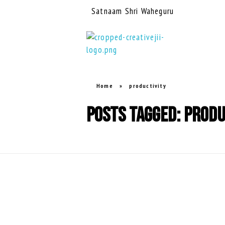
Satnaam Shri Waheguru
creativejii.com
Leadership and Workplace Excellence Training
Home
»
productivity
Posts tagged: produ