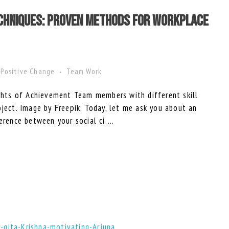
echniques: Proven Methods for Workplace
Positive Change
Team Work
ts of Achievement Team members with different skill
oject. Image by Freepik. Today, let me ask you about an
erence between your social ci ...