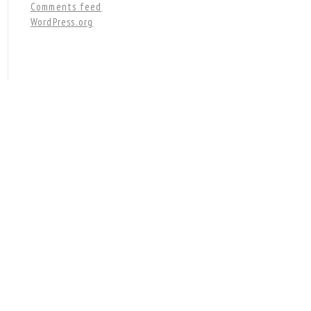
Comments feed
WordPress.org