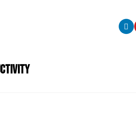
ctivity