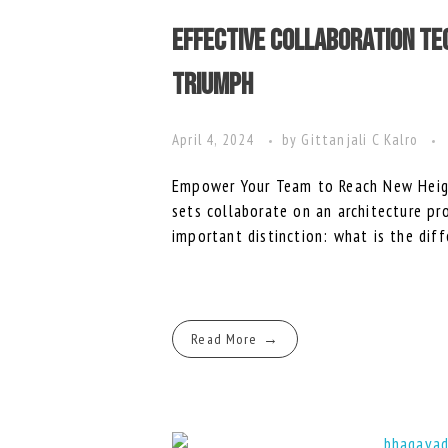
Effective Collaboration T
Triumph
April 4, 2024
by
Gittanjali C Kalro
Empower Your Team to Reach New Heigh
sets collaborate on an architecture pr
important distinction: what is the diff
Read More