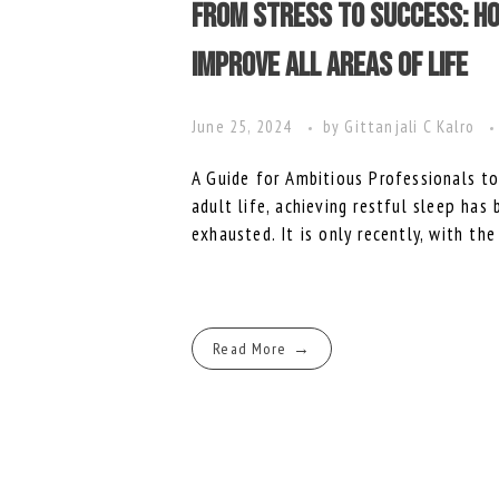
From Stress to Success: Ho
Improve All Areas of Life
June 25, 2024
by
Gittanjali C Kalro
A Guide for Ambitious Professionals 
adult life, achieving restful sleep has
exhausted. It is only recently, with the
Read More