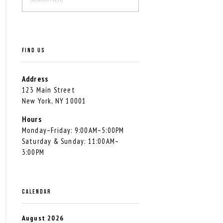
FIND US
Address
123 Main Street
New York, NY 10001
Hours
Monday–Friday: 9:00AM–5:00PM
Saturday & Sunday: 11:00AM–
3:00PM
CALENDAR
August 2026