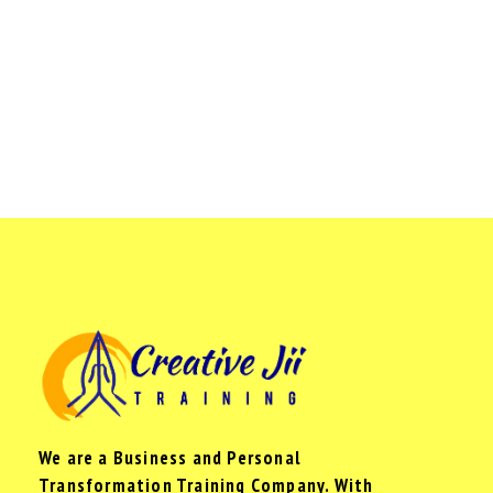
We are a Business and Personal
Transformation Training Company. With