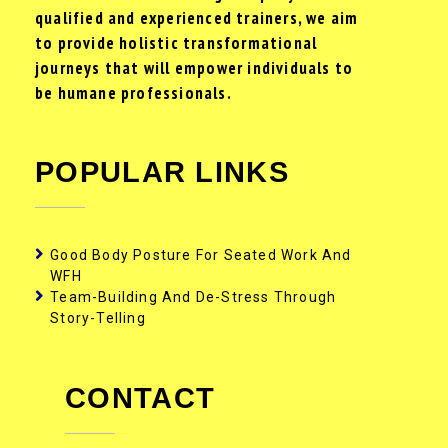
qualified and experienced trainers, we aim
to provide holistic transformational
journeys that will empower individuals to
be humane professionals.
POPULAR LINKS
Good Body Posture For Seated Work And
WFH
Team-Building And De-Stress Through
Story-Telling
CONTACT