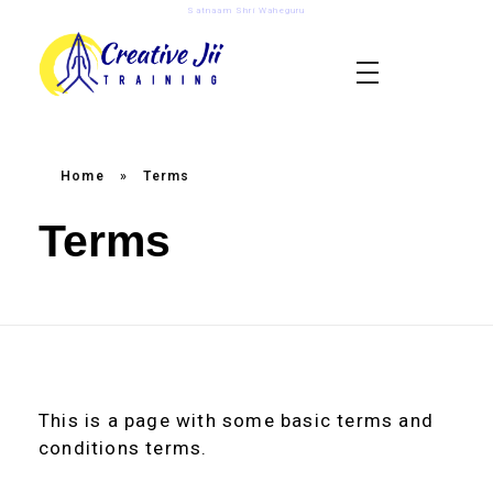
Satnaam Shri Waheguru
creativejii.com
Leadership and Workplace Excellence Training
Home
»
Terms
Terms
This is a page with some basic terms and
conditions terms.