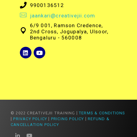
9900136512
jaankari@creativejii.com
6/9 001, Ramson Credence,
2nd Cross, Jogupalya, Ulsoor,
Bengaluru - 560008
© 2022 CREATIVEJII TRAINING |
TERMS & CONDITIONS
|
PRIVACY POLICY
|
PRICING POLICY
|
REFUND &
CANCELLATION POLICY