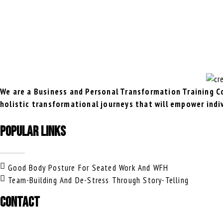
We are a Business and Personal Transformation Training Co
holistic transformational journeys that will empower indi
POPULAR LINKS
Good Body Posture For Seated Work And WFH
Team-Building And De-Stress Through Story-Telling
CONTACT