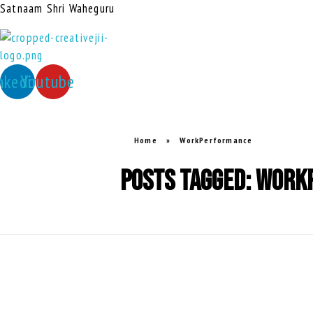
Satnaam Shri Waheguru
creativejii.com
Leadership and Workplace Excellence Training
nkedin
Youtube
Home
»
WorkPerformance
Posts tagged: Wor