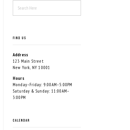
FIND US
Address
123 Main Street
New York, NY 10001
Hours
Monday–Friday: 9:00AM–5:00PM
Saturday & Sunday: 11:00AM–
3:00PM
CALENDAR