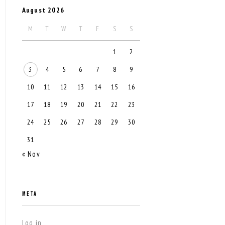
August 2026
M
T
W
T
F
S
S
1
2
3
4
5
6
7
8
9
10
11
12
13
14
15
16
17
18
19
20
21
22
23
24
25
26
27
28
29
30
31
« Nov
META
Log in