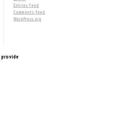
Entries feed
Comments feed
WordPress.org
 provide