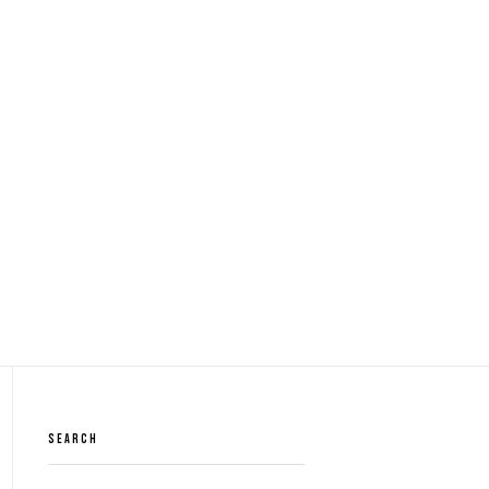
SEARCH