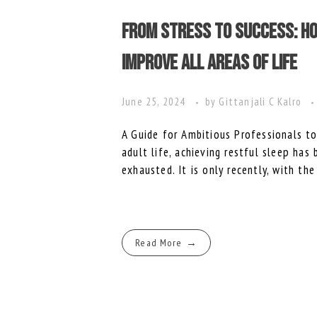
From Stress to Success: Ho
Improve All Areas of Life
June 25, 2024
by
Gittanjali C Kalro
A Guide for Ambitious Professionals 
adult life, achieving restful sleep has
exhausted. It is only recently, with the
Read More