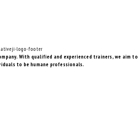
mpany. With qualified and experienced trainers, we aim to
viduals to be humane professionals.