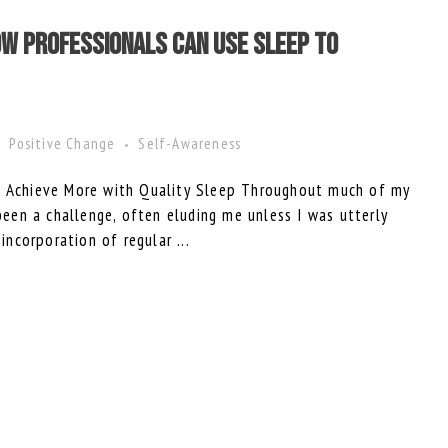
w Professionals Can Use Sleep to
Positive Change
Self-Awareness
to Achieve More with Quality Sleep Throughout much of my
 been a challenge, often eluding me unless I was utterly
 incorporation of regular ...