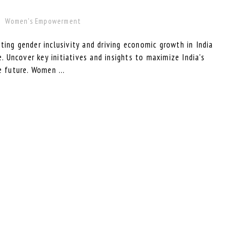
Women's Empowerment
ting gender inclusivity and driving economic growth in India
Uncover key initiatives and insights to maximize India's
e future. Women ...