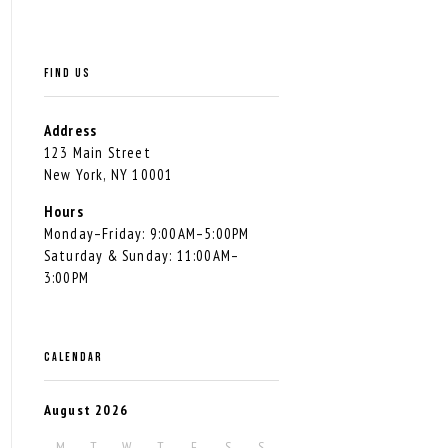
FIND US
Address
123 Main Street
New York, NY 10001
Hours
Monday–Friday: 9:00AM–5:00PM
Saturday & Sunday: 11:00AM–
3:00PM
CALENDAR
August 2026
M
T
W
T
F
S
S