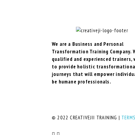
We are a Business and Personal
Transformation Training Company. 
qualified and experienced trainers,
to provide holistic transformationa
journeys that will empower individu
be humane professionals.
© 2022 CREATIVEJII TRAINING |
TERMS