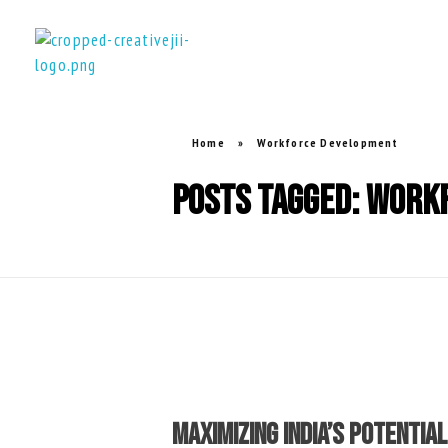
creativejii.com
Leadership and Workplace Excellence Training
Home
»
Workforce Development
Posts tagged: Work
Maximizing India’s Potenti