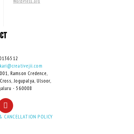
WordPress.org
CT
0136512
kari@creativejii.com
001, Ramson Credence,
Cross, Jogupalya, Ulsoor,
aluru - 560008
& CANCELLATION POLICY