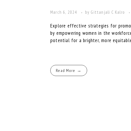
March 6, 2024
by
Gittanjali C Kalro
Explore effective strategies for promo
by empowering women in the workforce. 
potential for a brighter, more equitabl
Read More