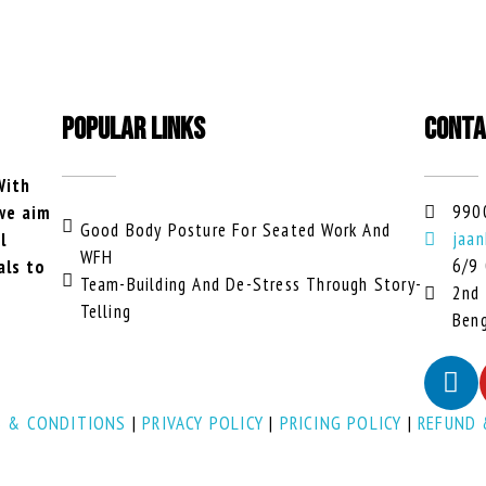
POPULAR LINKS
CONTA
With
990
 we aim
Good Body Posture For Seated Work And
jaan
l
WFH
6/9 
als to
Team-Building And De-Stress Through Story-
2nd 
Telling
Beng
 & CONDITIONS
|
PRIVACY POLICY
|
PRICING POLICY
|
REFUND 