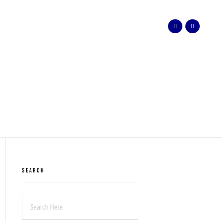
SEARCH