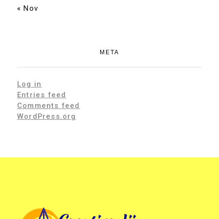
« Nov
META
Log in
Entries feed
Comments feed
WordPress.org