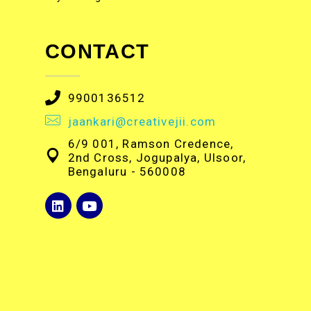
CONTACT
9900136512
jaankari@creativejii.com
6/9 001, Ramson Credence,
2nd Cross, Jogupalya, Ulsoor,
Bengaluru - 560008