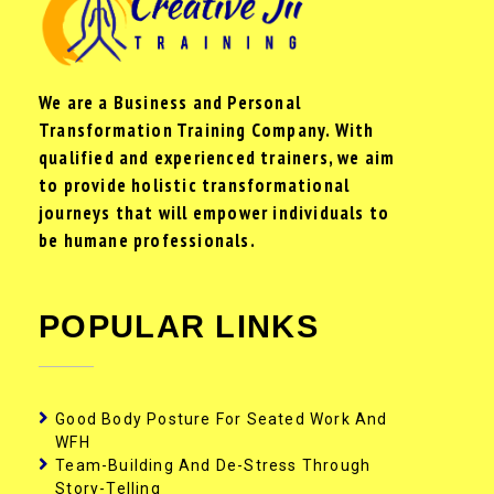
We are a Business and Personal
Transformation Training Company. With
qualified and experienced trainers, we aim
to provide holistic transformational
journeys that will empower individuals to
be humane professionals.
POPULAR LINKS
Good Body Posture For Seated Work And
WFH
Team-Building And De-Stress Through
Story-Telling