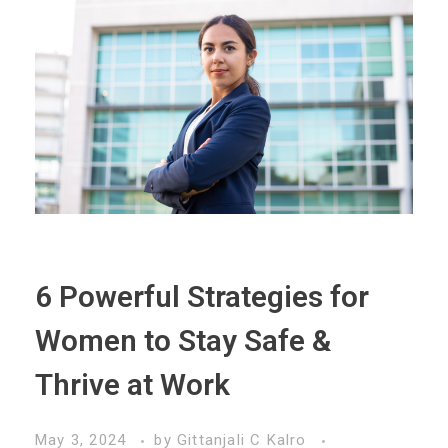
6 Powerful Strategies for
Women to Stay Safe &
Thrive at Work
May 3, 2024
by
Gittanjali C Kalro