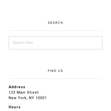
SEARCH
FIND US
Address
123 Main Street
New York, NY 10001
Hours