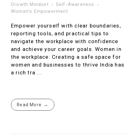
Growth Mindset
Self-Awareness
Women's Empowerment
Empower yourself with clear boundaries,
reporting tools, and practical tips to
navigate the workplace with confidence
and achieve your career goals. Women in
the workplace: Creating a safe space for
women and businesses to thrive India has
a rich tra ...
Read More