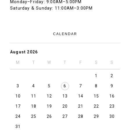
Monday–Friday: 9:00AM–5:00PM
Saturday & Sunday: 11:00AM–3:00PM
CALENDAR
August 2026
M
T
W
T
F
S
S
1
2
3
4
5
6
7
8
9
10
11
12
13
14
15
16
17
18
19
20
21
22
23
24
25
26
27
28
29
30
31