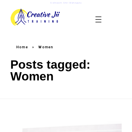
Satnaam Shri Waheguru
creativejii.com
Leadership and Workplace Excellence Training
Home
»
Women
Posts tagged:
Women