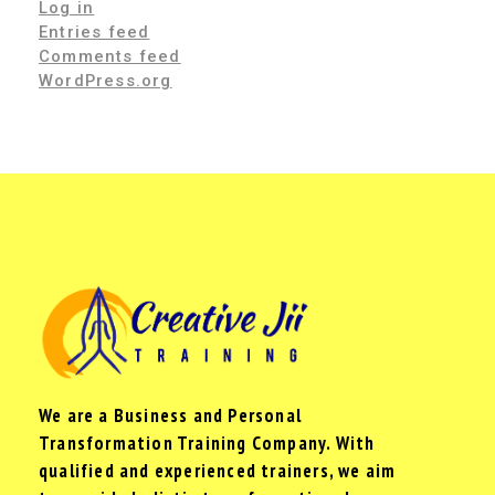
Log in
Entries feed
Comments feed
WordPress.org
We are a Business and Personal
Transformation Training Company. With
qualified and experienced trainers, we aim