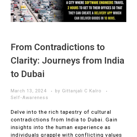
From Contradictions to
Clarity: Journeys from India
to Dubai
March 13, 2024
by
Gittanjali C Kalro
Self-Awareness
Delve into the rich tapestry of cultural
contradictions from India to Dubai. Gain
insights into the human experience as
individuals grapple with conflicting values