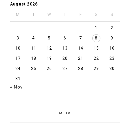
August 2026
M
T
W
T
F
S
S
1
2
3
4
5
6
7
8
9
10
11
12
13
14
15
16
17
18
19
20
21
22
23
24
25
26
27
28
29
30
31
« Nov
META