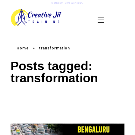
Satnaam Shri Waheguru
creativejii.com
Leadership and Workplace Excellence Training
Home
»
transformation
Posts tagged:
transformation