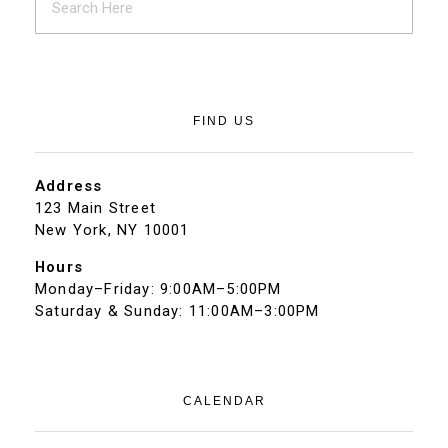
FIND US
Address
123 Main Street
New York, NY 10001
Hours
Monday–Friday: 9:00AM–5:00PM
Saturday & Sunday: 11:00AM–3:00PM
CALENDAR