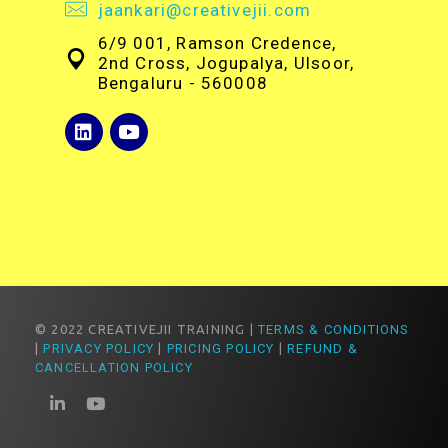
jaankari@creativejii.com
6/9 001, Ramson Credence,
2nd Cross, Jogupalya, Ulsoor,
Bengaluru - 560008
© 2022 CREATIVEJII TRAINING |
TERMS & CONDITIONS
|
PRIVACY POLICY
|
PRICING POLICY
|
REFUND &
CANCELLATION POLICY