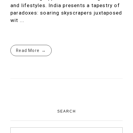
and lifestyles. India presents a tapestry of
paradoxes: soaring skyscrapers juxtaposed
wit ...
Read More
SEARCH