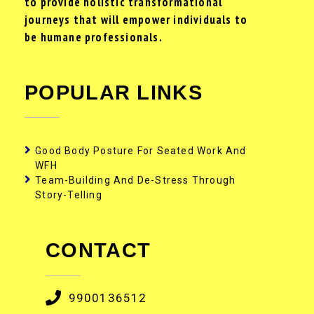
to provide holistic transformational
journeys that will empower individuals to
be humane professionals.
POPULAR LINKS
Good Body Posture For Seated Work And
WFH
Team-Building And De-Stress Through
Story-Telling
CONTACT
9900136512