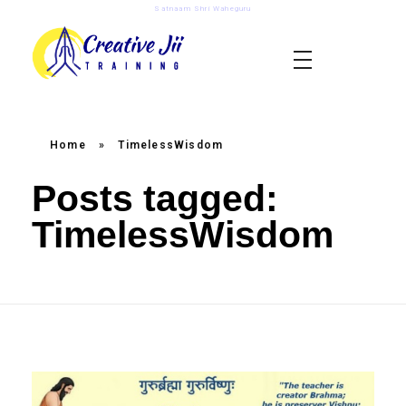
Satnaam Shri Waheguru
creativejii.com
Leadership and Workplace Excellence Training
Home
»
TimelessWisdom
Posts tagged:
TimelessWisdom