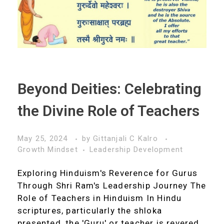
Beyond Deities: Celebrating
the Divine Role of Teachers
May 25, 2024
by
Gittanjali C Kalro
Growth Mindset
Leadership Development
Exploring Hinduism's Reverence for Gurus
Through Shri Ram's Leadership Journey The
Role of Teachers in Hinduism In Hindu
scriptures, particularly the shloka
presented, the 'Guru' or teacher is revered