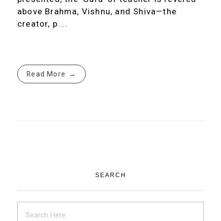
above Brahma, Vishnu, and Shiva—the
creator, p ...
Read More
SEARCH