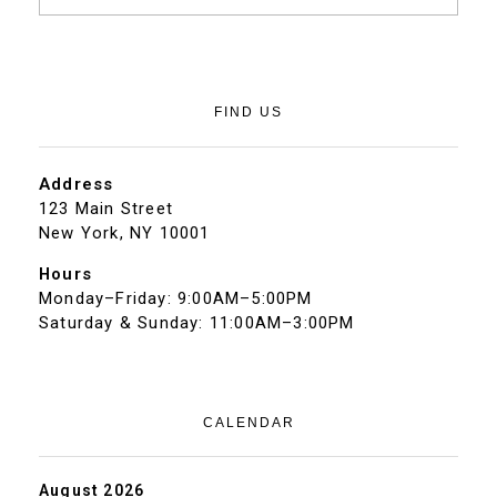
FIND US
Address
123 Main Street
New York, NY 10001
Hours
Monday–Friday: 9:00AM–5:00PM
Saturday & Sunday: 11:00AM–3:00PM
CALENDAR
August 2026