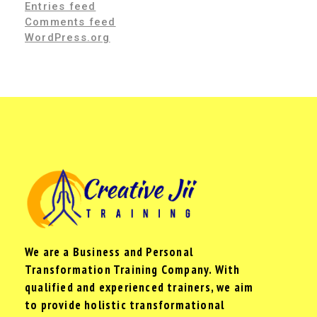
Entries feed
Comments feed
WordPress.org
We are a Business and Personal
Transformation Training Company. With
qualified and experienced trainers, we aim
to provide holistic transformational