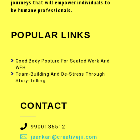
journeys that will empower individuals to
be humane professionals.
POPULAR LINKS
Good Body Posture For Seated Work And
WFH
Team-Building And De-Stress Through
Story-Telling
CONTACT
9900136512
jaankari@creativejii.com