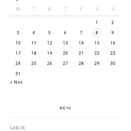
M
T
W
T
F
S
S
1
2
3
4
5
6
7
8
9
10
11
12
13
14
15
16
17
18
19
20
21
22
23
24
25
26
27
28
29
30
31
« Nov
META
Log in