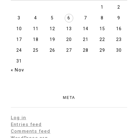
1
2
3
4
5
6
7
8
9
10
11
12
13
14
15
16
17
18
19
20
21
22
23
24
25
26
27
28
29
30
31
« Nov
META
Log in
Entries feed
Comments feed