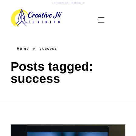
Satnaam Shri Waheguru
creativejii.com
Leadership and Workplace Excellence Training
Home
»
success
Posts tagged:
success