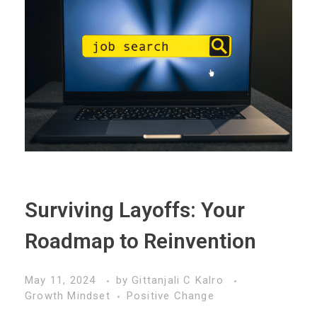
Surviving Layoffs: Your
Roadmap to Reinvention
May 11, 2024
by
Gittanjali C Kalro
Growth Mindset
Positive Change