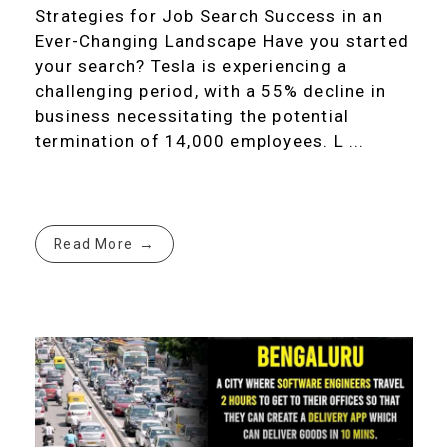
Strategies for Job Search Success in an
Ever-Changing Landscape Have you started
your search? Tesla is experiencing a
challenging period, with a 55% decline in
business necessitating the potential
termination of 14,000 employees. L ...
Read More