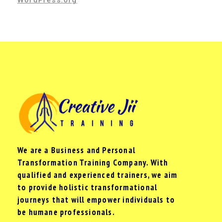
WordPress.org
We are a Business and Personal
Transformation Training Company. With
qualified and experienced trainers, we aim
to provide holistic transformational
journeys that will empower individuals to
be humane professionals.