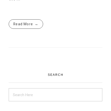
Read More
SEARCH