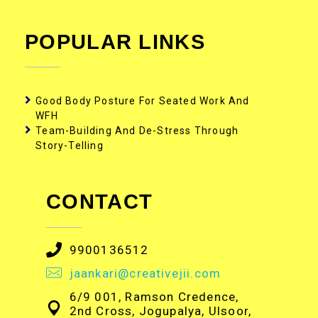
POPULAR LINKS
Good Body Posture For Seated Work And
WFH
Team-Building And De-Stress Through
Story-Telling
CONTACT
9900136512
jaankari@creativejii.com
6/9 001, Ramson Credence,
2nd Cross, Jogupalya, Ulsoor,