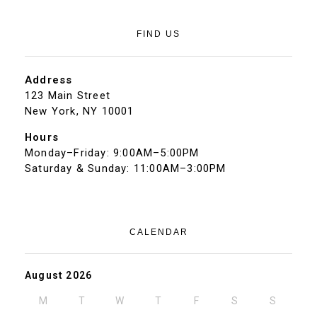
FIND US
Address
123 Main Street
New York, NY 10001
Hours
Monday–Friday: 9:00AM–5:00PM
Saturday & Sunday: 11:00AM–3:00PM
CALENDAR
August 2026
M
T
W
T
F
S
S