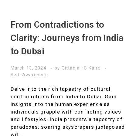
From Contradictions to
Clarity: Journeys from India
to Dubai
March 13, 2024
by
Gittanjali C Kalro
Self-Awareness
Delve into the rich tapestry of cultural
contradictions from India to Dubai. Gain
insights into the human experience as
individuals grapple with conflicting values
and lifestyles. India presents a tapestry of
paradoxes: soaring skyscrapers juxtaposed
wit ...