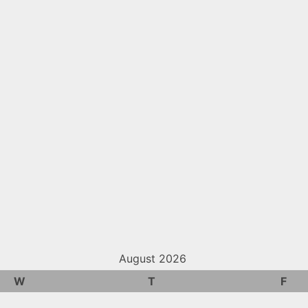
August 2026
W
T
F