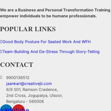
We are a Business and Personal Transformation Training C
empower individuals to be humane professionals.
POPULAR LINKS
Good Body Posture For Seated Work And WFH
Team-Building And De-Stress Through Story-Telling
CONTACT
9900136512
jaankari@creativejii.com
6/9 001, Ramson Credence,
2nd Cross, Jogupalya, Ulsoor,
Bengaluru - 560008
nkedin
Youtube