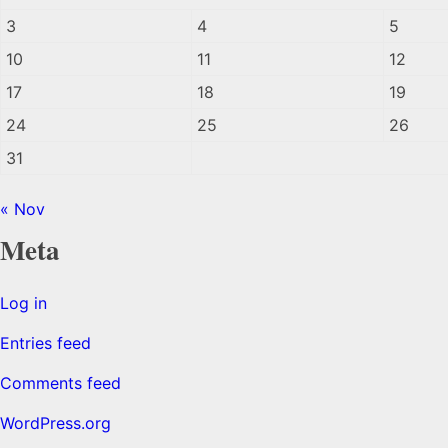
3
4
5
10
11
12
17
18
19
24
25
26
31
« Nov
Meta
Log in
Entries feed
Comments feed
WordPress.org