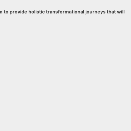
o provide holistic transformational journeys that will