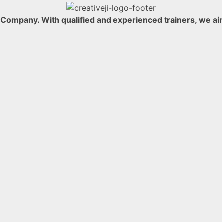
ompany. With qualified and experienced trainers, we aim t