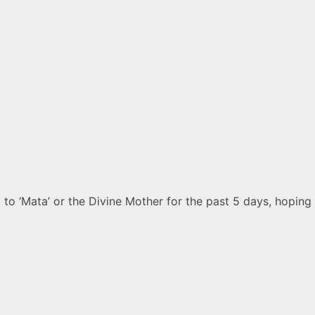
o ‘Mata’ or the Divine Mother for the past 5 days, hoping