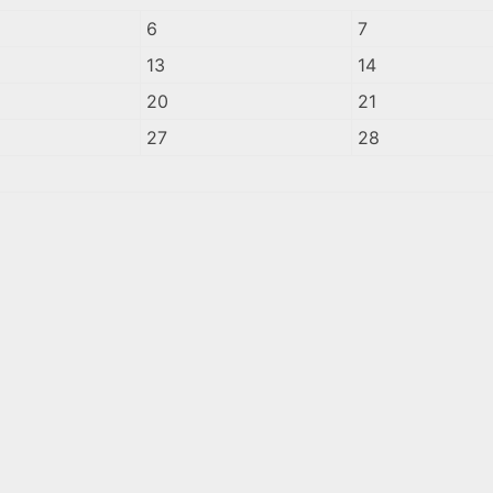
6
7
13
14
20
21
27
28