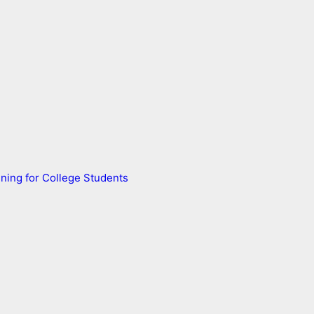
ning for College Students