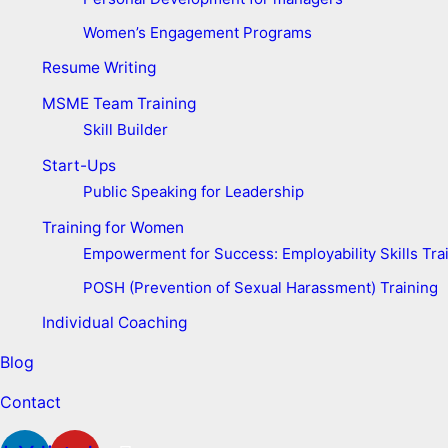
Women’s Engagement Programs
Resume Writing
MSME Team Training
Skill Builder
Start-Ups
Public Speaking for Leadership
Training for Women
Empowerment for Success: Employability Skills Trai
POSH (Prevention of Sexual Harassment) Training
Individual Coaching
Blog
Contact