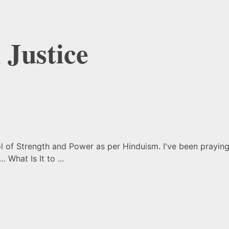
 Justice
f Strength and Power as per Hinduism. I've been praying t
 What Is It to ...