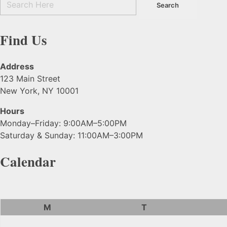
Find Us
Address
123 Main Street
New York, NY 10001
Hours
Monday–Friday: 9:00AM–5:00PM
Saturday & Sunday: 11:00AM–3:00PM
Calendar
M
T