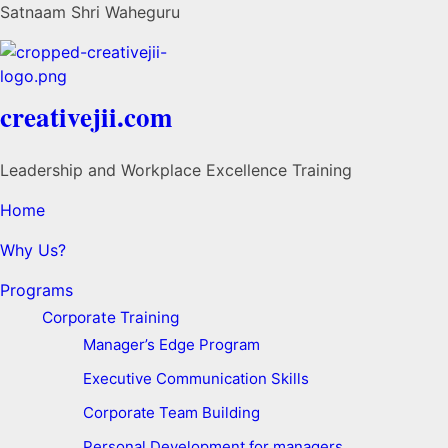
Satnaam Shri Waheguru
creativejii.com
Leadership and Workplace Excellence Training
Home
Why Us?
Programs
Corporate Training
Manager’s Edge Program
Executive Communication Skills
Corporate Team Building
Personal Development for managers