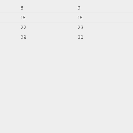
8
9
15
16
22
23
29
30