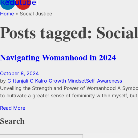
nkedin
Youtube
Home
»
Social Justice
Posts tagged: Social
Navigating Womanhood in 2024
October 8, 2024
by
Gittanjali C Kalro
Growth Mindset
Self-Awareness
Unveiling the Strength and Power of Womanhood A Symbol o
to cultivate a greater sense of femininity within myself, but…
Read More
Search