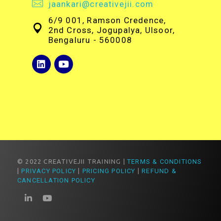
jaankari@creativejii.com
6/9 001, Ramson Credence,
2nd Cross, Jogupalya, Ulsoor,
Bengaluru - 560008
© 2022 CREATIVEJII TRAINING |
TERMS & CONDITIONS
|
PRIVACY POLICY
|
PRICING POLICY
|
REFUND &
CANCELLATION POLICY