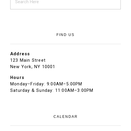
FIND US
Address
123 Main Street
New York, NY 10001
Hours
Monday–Friday: 9:00AM–5:00PM
Saturday & Sunday: 11:00AM–3:00PM
CALENDAR