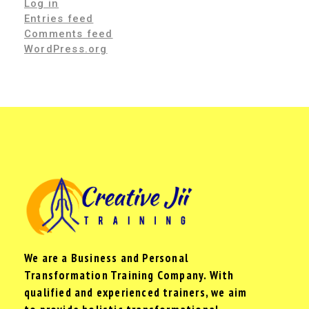
Log in
Entries feed
Comments feed
WordPress.org
We are a Business and Personal
Transformation Training Company. With
qualified and experienced trainers, we aim