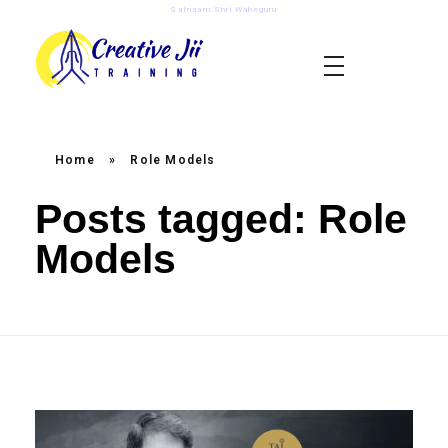
Satnaam Shri Waheguru
creativejii.com
Leadership and Workplace Excellence Training
Home
»
Role Models
Posts tagged: Role
Models