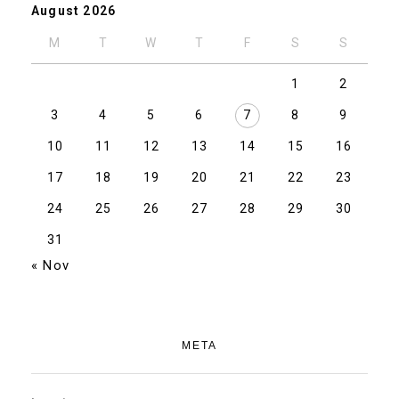
August 2026
M
T
W
T
F
S
S
1
2
3
4
5
6
7
8
9
10
11
12
13
14
15
16
17
18
19
20
21
22
23
24
25
26
27
28
29
30
31
« Nov
META