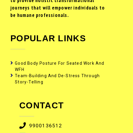
to provide holistic transformational
journeys that will empower individuals to
be humane professionals.
POPULAR LINKS
Good Body Posture For Seated Work And
WFH
Team-Building And De-Stress Through
Story-Telling
CONTACT
9900136512