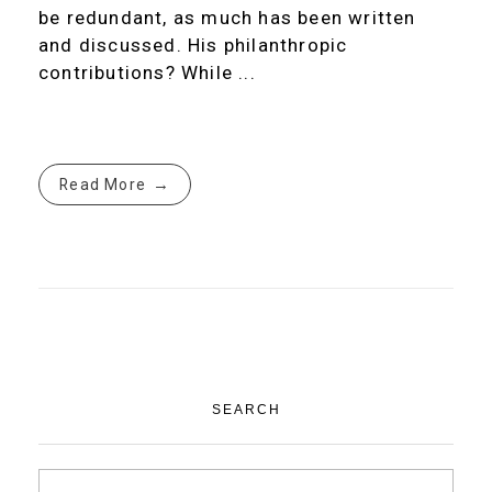
be redundant, as much has been written
and discussed. His philanthropic
contributions? While ...
Read More
SEARCH