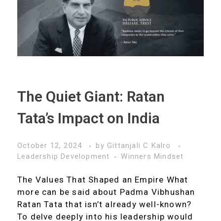
The Quiet Giant: Ratan
Tata’s Impact on India
October 12, 2024
by
Gittanjali C Kalro
Leadership Development
Winners Mindset
The Values That Shaped an Empire What
more can be said about Padma Vibhushan
Ratan Tata that isn’t already well-known?
To delve deeply into his leadership would