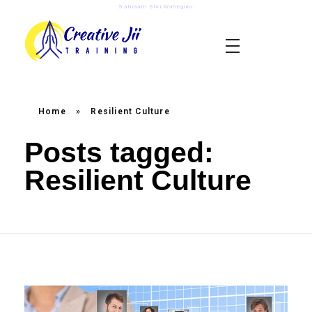
Satnaam Shri Waheguru
creativejii.com
Leadership and Workplace Excellence Training
Home
»
Resilient Culture
Posts tagged:
Resilient Culture