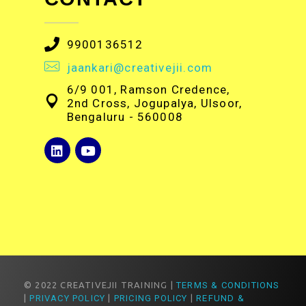
9900136512
jaankari@creativejii.com
6/9 001, Ramson Credence,
2nd Cross, Jogupalya, Ulsoor,
Bengaluru - 560008
© 2022 CREATIVEJII TRAINING |
TERMS & CONDITIONS
|
PRIVACY POLICY
|
PRICING POLICY
|
REFUND &