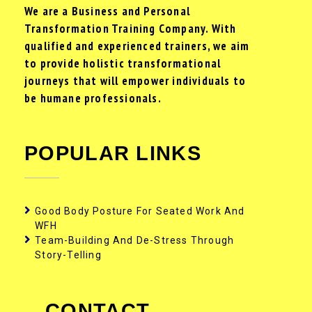
We are a Business and Personal
Transformation Training Company. With
qualified and experienced trainers, we aim
to provide holistic transformational
journeys that will empower individuals to
be humane professionals.
POPULAR LINKS
Good Body Posture For Seated Work And
WFH
Team-Building And De-Stress Through
Story-Telling
CONTACT