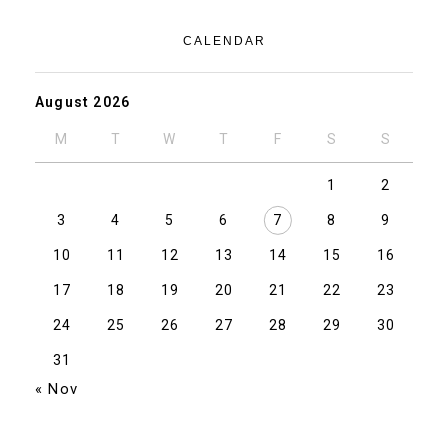
CALENDAR
August 2026
M
T
W
T
F
S
S
1
2
3
4
5
6
7
8
9
10
11
12
13
14
15
16
17
18
19
20
21
22
23
24
25
26
27
28
29
30
31
« Nov