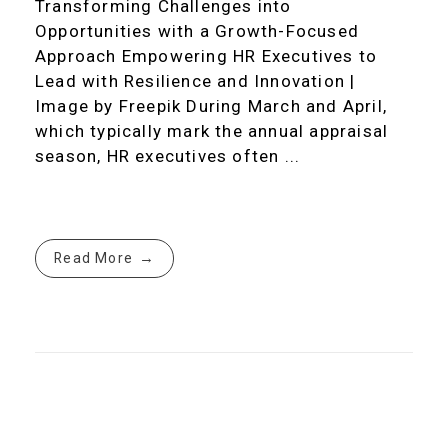
Transforming Challenges into
Opportunities with a Growth-Focused
Approach Empowering HR Executives to
Lead with Resilience and Innovation |
Image by Freepik During March and April,
which typically mark the annual appraisal
season, HR executives often ...
Read More