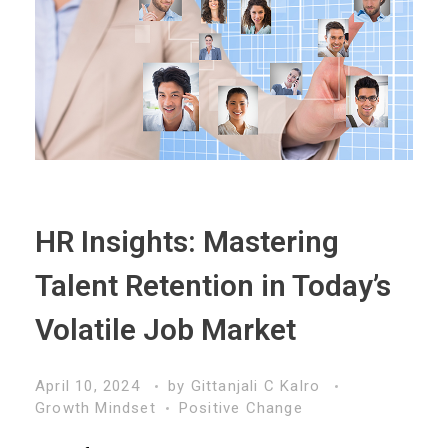
HR Insights: Mastering
Talent Retention in Today’s
Volatile Job Market
April 10, 2024
by
Gittanjali C Kalro
Growth Mindset
Positive Change