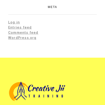
META
Log in
Entries feed
Comments feed
WordPress.org