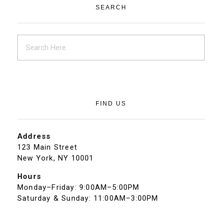
SEARCH
FIND US
Address
123 Main Street
New York, NY 10001
Hours
Monday–Friday: 9:00AM–5:00PM
Saturday & Sunday: 11:00AM–3:00PM