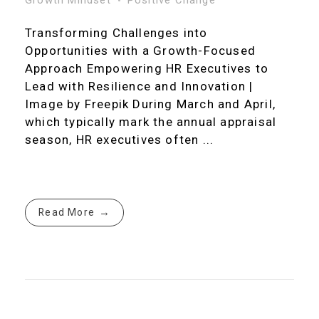
Transforming Challenges into
Opportunities with a Growth-Focused
Approach Empowering HR Executives to
Lead with Resilience and Innovation |
Image by Freepik During March and April,
which typically mark the annual appraisal
season, HR executives often ...
Read More