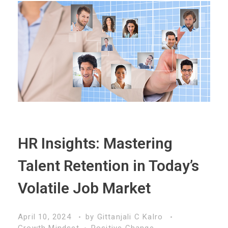
HR Insights: Mastering
Talent Retention in Today’s
Volatile Job Market
April 10, 2024
by
Gittanjali C Kalro
Growth Mindset
Positive Change