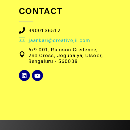
CONTACT
9900136512
jaankari@creativejii.com
6/9 001, Ramson Credence,
2nd Cross, Jogupalya, Ulsoor,
Bengaluru - 560008