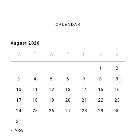
CALENDAR
August 2026
M
T
W
T
F
S
S
1
2
3
4
5
6
7
8
9
10
11
12
13
14
15
16
17
18
19
20
21
22
23
24
25
26
27
28
29
30
31
« Nov