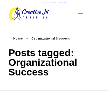
Satnaam Shri Waheguru
creativejii.com
Leadership and Workplace Excellence Training
Home
»
Organizational Success
Posts tagged:
Organizational
Success