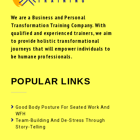
We are a Business and Personal
Transformation Training Company. With
qualified and experienced trainers, we aim
to provide holistic transformational
journeys that will empower individuals to
be humane professionals.
POPULAR LINKS
Good Body Posture For Seated Work And
WFH
Team-Building And De-Stress Through
Story-Telling