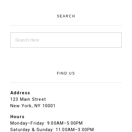
SEARCH
FIND US
Address
123 Main Street
New York, NY 10001
Hours
Monday–Friday: 9:00AM–5:00PM
Saturday & Sunday: 11:00AM–3:00PM