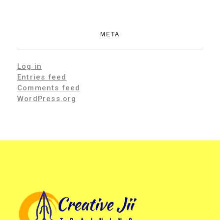
META
Log in
Entries feed
Comments feed
WordPress.org