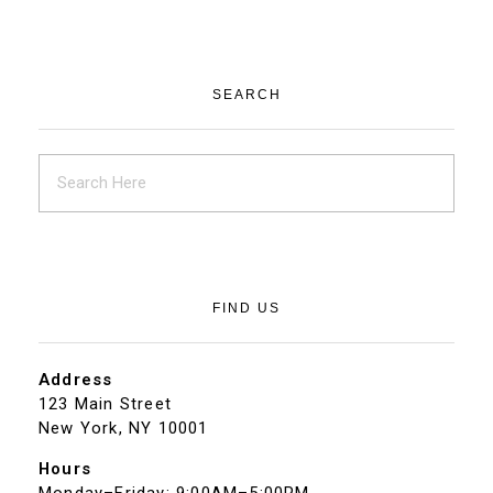
SEARCH
FIND US
Address
123 Main Street
New York, NY 10001
Hours