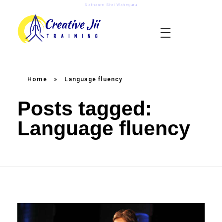
Satnaam Shri Waheguru
creativejii.com
Leadership and Workplace Excellence Training
Home
»
Language fluency
Posts tagged:
Language fluency