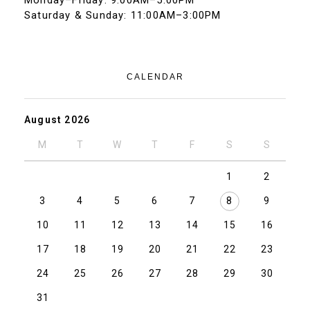
Monday–Friday: 9:00AM–5:00PM
Saturday & Sunday: 11:00AM–3:00PM
CALENDAR
August 2026
M
T
W
T
F
S
S
1
2
3
4
5
6
7
8
9
10
11
12
13
14
15
16
17
18
19
20
21
22
23
24
25
26
27
28
29
30
31