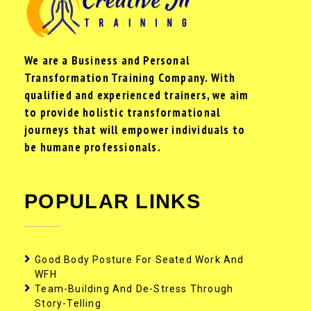
We are a Business and Personal
Transformation Training Company. With
qualified and experienced trainers, we aim
to provide holistic transformational
journeys that will empower individuals to
be humane professionals.
POPULAR LINKS
Good Body Posture For Seated Work And
WFH
Team-Building And De-Stress Through
Story-Telling