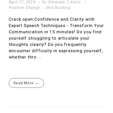
April 17, 2024
by
Gittanjali C Kalro
Positive Change
Skill Building
Crack open Confidence and Clarity with
Expert Speech Techniques - Transform Your
Communication in 15 minutes! Do you find
yourself struggling to articulate your
thoughts clearly? Do you frequently
encounter difficulty in expressing yourself,
whether thro ...
Read More