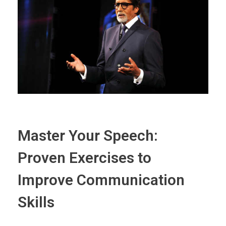
Master Your Speech:
Proven Exercises to
Improve Communication
Skills