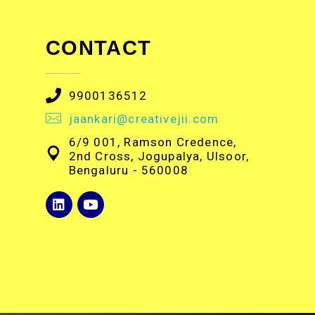
CONTACT
9900136512
jaankari@creativejii.com
6/9 001, Ramson Credence,
2nd Cross, Jogupalya, Ulsoor,
Bengaluru - 560008