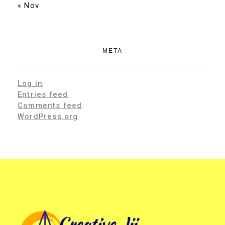
« Nov
META
Log in
Entries feed
Comments feed
WordPress.org