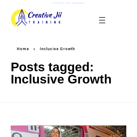
Satnaam Shri Waheguru
creativejii.com
Leadership and Workplace Excellence Training
Home
»
Inclusive Growth
Posts tagged:
Inclusive Growth