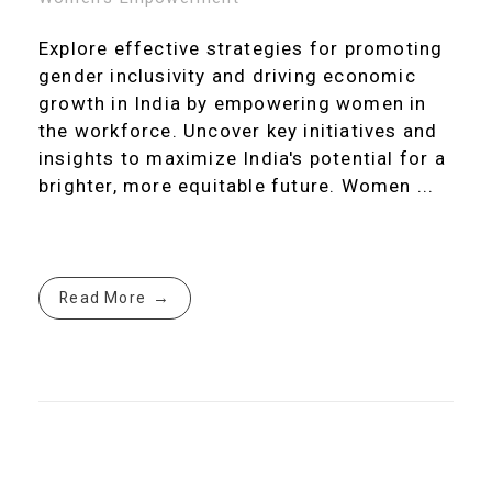
Explore effective strategies for promoting
gender inclusivity and driving economic
growth in India by empowering women in
the workforce. Uncover key initiatives and
insights to maximize India's potential for a
brighter, more equitable future. Women ...
Read More