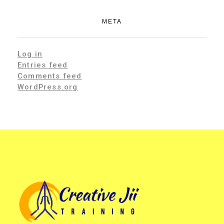
META
Log in
Entries feed
Comments feed
WordPress.org