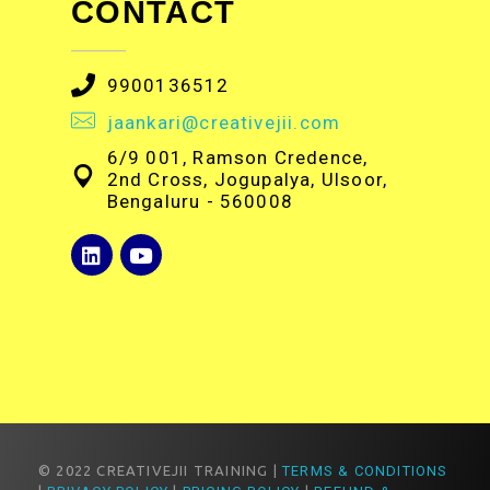
CONTACT
9900136512
jaankari@creativejii.com
6/9 001, Ramson Credence,
2nd Cross, Jogupalya, Ulsoor,
Bengaluru - 560008
© 2022 CREATIVEJII TRAINING |
TERMS & CONDITIONS