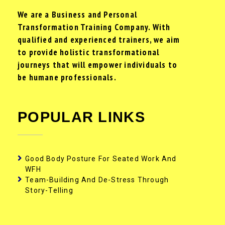
We are a Business and Personal
Transformation Training Company. With
qualified and experienced trainers, we aim
to provide holistic transformational
journeys that will empower individuals to
be humane professionals.
POPULAR LINKS
Good Body Posture For Seated Work And
WFH
Team-Building And De-Stress Through
Story-Telling