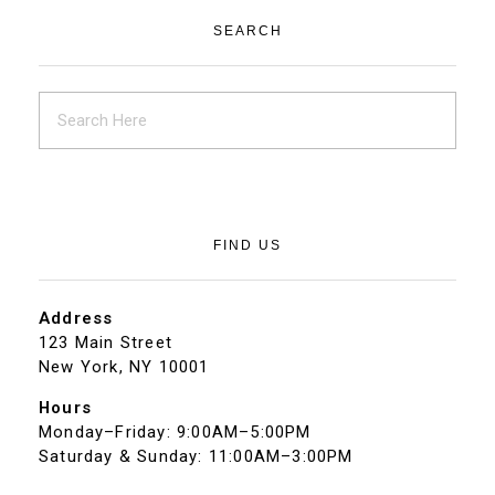
SEARCH
FIND US
Address
123 Main Street
New York, NY 10001
Hours
Monday–Friday: 9:00AM–5:00PM
Saturday & Sunday: 11:00AM–3:00PM