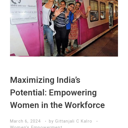
Maximizing India’s
Potential: Empowering
Women in the Workforce
March 6, 2024
by
Gittanjali C Kalro
Women's Empowerment