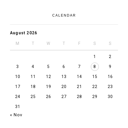
CALENDAR
August 2026
M
T
W
T
F
S
S
1
2
3
4
5
6
7
8
9
10
11
12
13
14
15
16
17
18
19
20
21
22
23
24
25
26
27
28
29
30
31
« Nov