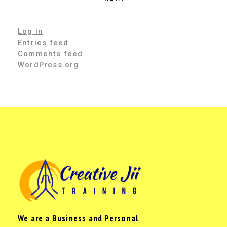
Log in
Entries feed
Comments feed
WordPress.org
We are a Business and Personal