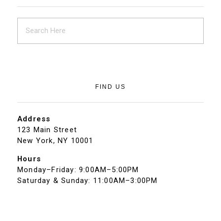
FIND US
Address
123 Main Street
New York, NY 10001
Hours
Monday–Friday: 9:00AM–5:00PM
Saturday & Sunday: 11:00AM–3:00PM