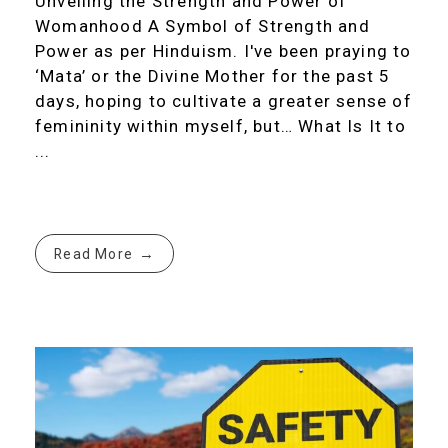
Unveiling the Strength and Power of
Womanhood A Symbol of Strength and
Power as per Hinduism. I've been praying to
‘Mata’ or the Divine Mother for the past 5
days, hoping to cultivate a greater sense of
femininity within myself, but… What Is It to
...
Read More