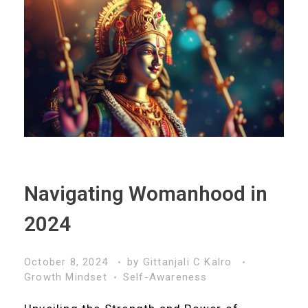
Navigating Womanhood in
2024
October 8, 2024
by
Gittanjali C Kalro
Growth Mindset
Self-Awareness