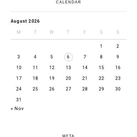
CALENDAR
August 2026
M
T
W
T
F
S
S
1
2
3
4
5
6
7
8
9
10
11
12
13
14
15
16
17
18
19
20
21
22
23
24
25
26
27
28
29
30
31
« Nov
META