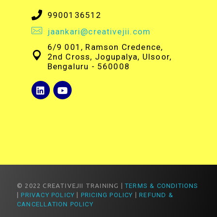
9900136512
jaankari@creativejii.com
6/9 001, Ramson Credence,
2nd Cross, Jogupalya, Ulsoor,
Bengaluru - 560008
© 2022 CREATIVEJII TRAINING |
TERMS & CONDITIONS
|
PRIVACY POLICY
|
PRICING POLICY
|
REFUND &
CANCELLATION POLICY