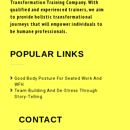
Transformation Training Company. With
qualified and experienced trainers, we aim
to provide holistic transformational
journeys that will empower individuals to
be humane professionals.
POPULAR LINKS
Good Body Posture For Seated Work And
WFH
Team-Building And De-Stress Through
Story-Telling
CONTACT