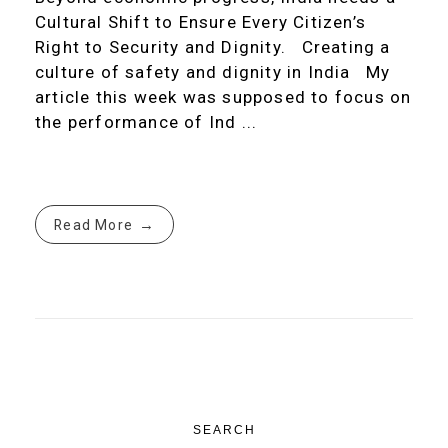
Cultural Shift to Ensure Every Citizen’s
Right to Security and Dignity. Creating a
culture of safety and dignity in India My
article this week was supposed to focus on
the performance of Ind ...
Read More
SEARCH