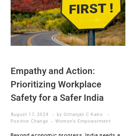
Empathy and Action:
Prioritizing Workplace
Safety for a Safer India
August 17, 2024
by
Gittanjali C Kalro
Positive Change
Women's Empowerment
Beyond economic progress, India needs a