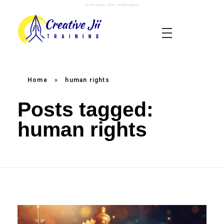
Satnaam Shri Waheguru
creativejii.com
Leadership and Workplace Excellence Training
Home
»
human rights
Posts tagged:
human rights