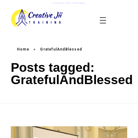
Satnaam Shri Waheguru
creativejii.com
Leadership and Workplace Excellence Training
Home
»
GratefulAndBlessed
Posts tagged:
GratefulAndBlessed