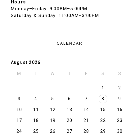
Hours
Monday–Friday: 9:00AM–5:00PM
Saturday & Sunday: 11:00AM–3:00PM
CALENDAR
August 2026
M
T
W
T
F
S
S
1
2
3
4
5
6
7
8
9
10
11
12
13
14
15
16
17
18
19
20
21
22
23
24
25
26
27
28
29
30