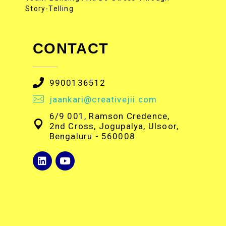
Story-Telling
CONTACT
9900136512
jaankari@creativejii.com
6/9 001, Ramson Credence,
2nd Cross, Jogupalya, Ulsoor,
Bengaluru - 560008