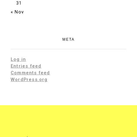
31
« Nov
META
Log in
Entries feed
Comments feed
WordPress.org