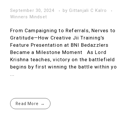
September 30, 2024
by
Gittanjali C Kalro
Winners Mindset
From Campaigning to Referrals, Nerves to
Gratitude—How Creative Jii Training's
Feature Presentation at BNI Bedazzlers
Became a Milestone Moment As Lord
Krishna teaches, victory on the battlefield
begins by first winning the battle within yo
...
Read More