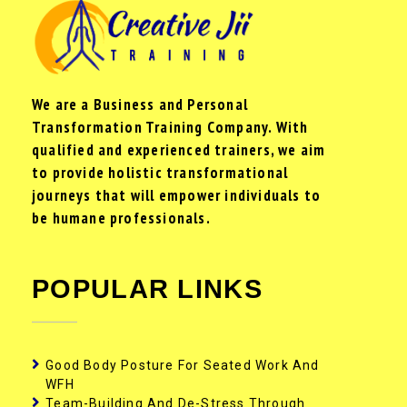
We are a Business and Personal
Transformation Training Company. With
qualified and experienced trainers, we aim
to provide holistic transformational
journeys that will empower individuals to
be humane professionals.
POPULAR LINKS
Good Body Posture For Seated Work And
WFH
Team-Building And De-Stress Through