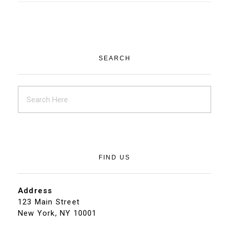
SEARCH
FIND US
Address
123 Main Street
New York, NY 10001