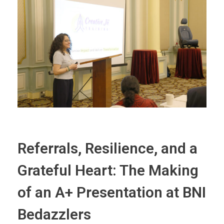
Referrals, Resilience, and a
Grateful Heart: The Making
of an A+ Presentation at BNI
Bedazzlers