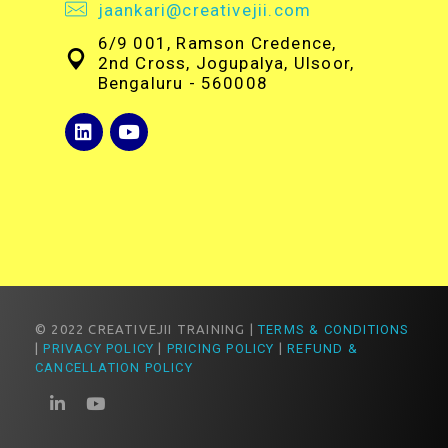
jaankari@creativejii.com
6/9 001, Ramson Credence,
2nd Cross, Jogupalya, Ulsoor,
Bengaluru - 560008
© 2022 CREATIVEJII TRAINING |
TERMS & CONDITIONS
|
PRIVACY POLICY
|
PRICING POLICY
|
REFUND &
CANCELLATION POLICY