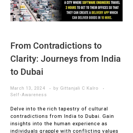
From Contradictions to
Clarity: Journeys from India
to Dubai
March 13, 2024
by
Gittanjali C Kalro
Self-Awareness
Delve into the rich tapestry of cultural
contradictions from India to Dubai. Gain
insights into the human experience as
individuals grapple with conflicting values