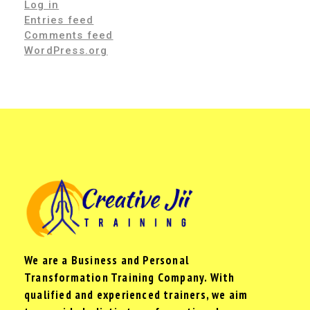
Log in
Entries feed
Comments feed
WordPress.org
We are a Business and Personal
Transformation Training Company. With
qualified and experienced trainers, we aim