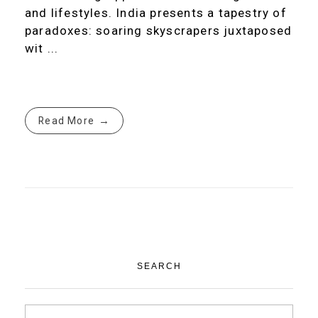
and lifestyles. India presents a tapestry of
paradoxes: soaring skyscrapers juxtaposed
wit ...
Read More
SEARCH