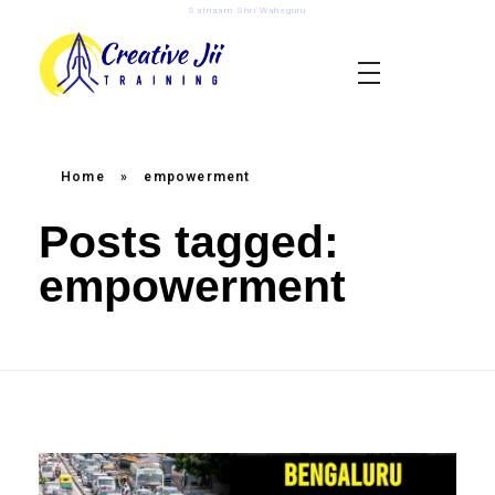
Satnaam Shri Waheguru
creativejii.com
Leadership and Workplace Excellence Training
Home
»
empowerment
Posts tagged:
empowerment