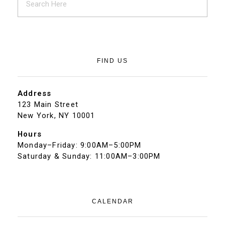
FIND US
Address
123 Main Street
New York, NY 10001
Hours
Monday–Friday: 9:00AM–5:00PM
Saturday & Sunday: 11:00AM–3:00PM
CALENDAR