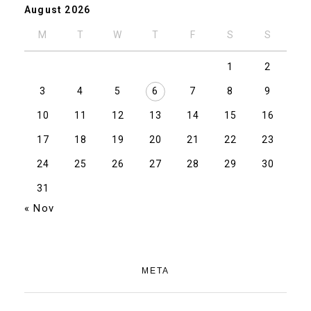
August 2026
M
T
W
T
F
S
S
1
2
3
4
5
6
7
8
9
10
11
12
13
14
15
16
17
18
19
20
21
22
23
24
25
26
27
28
29
30
31
« Nov
META