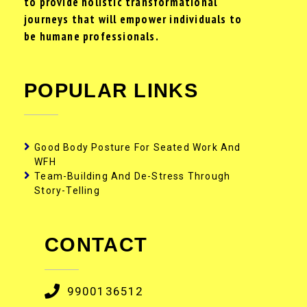
to provide holistic transformational
journeys that will empower individuals to
be humane professionals.
POPULAR LINKS
Good Body Posture For Seated Work And
WFH
Team-Building And De-Stress Through
Story-Telling
CONTACT
9900136512