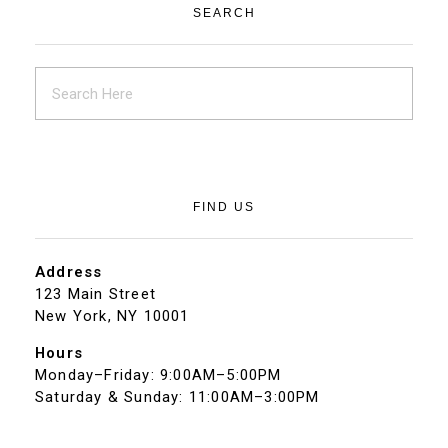
SEARCH
FIND US
Address
123 Main Street
New York, NY 10001
Hours
Monday–Friday: 9:00AM–5:00PM
Saturday & Sunday: 11:00AM–3:00PM