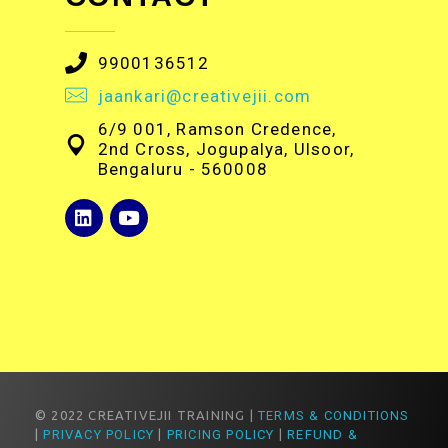
9900136512
jaankari@creativejii.com
6/9 001, Ramson Credence,
2nd Cross, Jogupalya, Ulsoor,
Bengaluru - 560008
© 2022 CREATIVEJII TRAINING |
TERMS & CONDITIONS
|
PRIVACY POLICY
|
PRICING POLICY
|
REFUND &