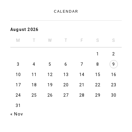
CALENDAR
August 2026
M
T
W
T
F
S
S
1
2
3
4
5
6
7
8
9
10
11
12
13
14
15
16
17
18
19
20
21
22
23
24
25
26
27
28
29
30
31
« Nov