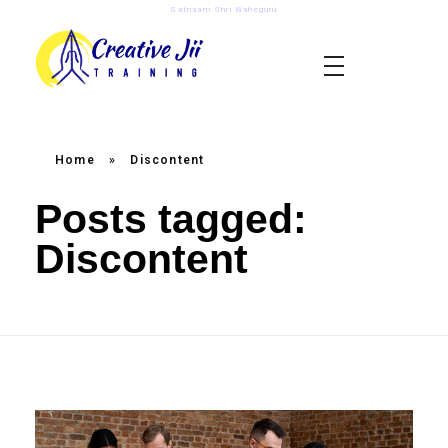
Satnaam Shri Waheguru
creativejii.com
Leadership and Workplace Excellence Training
Home
»
Discontent
Posts tagged:
Discontent