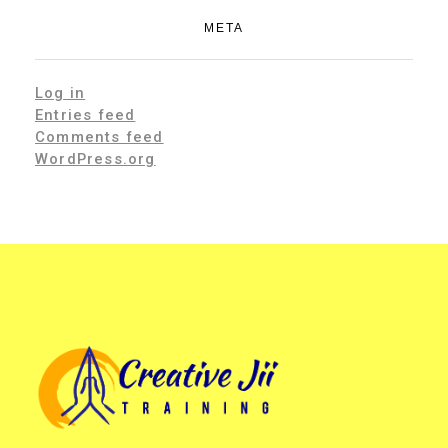
META
Log in
Entries feed
Comments feed
WordPress.org