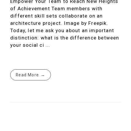
Empower Your Team to Reach New Heights
of Achievement Team members with
different skill sets collaborate on an
architecture project. Image by Freepik.
Today, let me ask you about an important
distinction: what is the difference between
your social ci ...
Read More