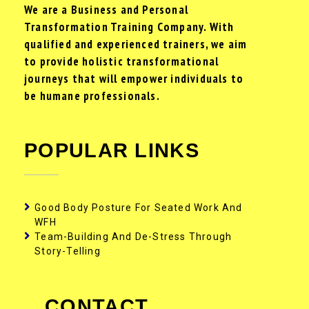
We are a Business and Personal
Transformation Training Company. With
qualified and experienced trainers, we aim
to provide holistic transformational
journeys that will empower individuals to
be humane professionals.
POPULAR LINKS
Good Body Posture For Seated Work And
WFH
Team-Building And De-Stress Through
Story-Telling
CONTACT