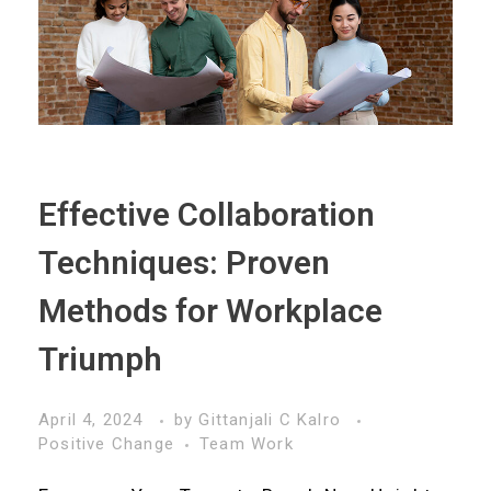
Effective Collaboration
Techniques: Proven
Methods for Workplace
Triumph
April 4, 2024
by
Gittanjali C Kalro
Positive Change
Team Work