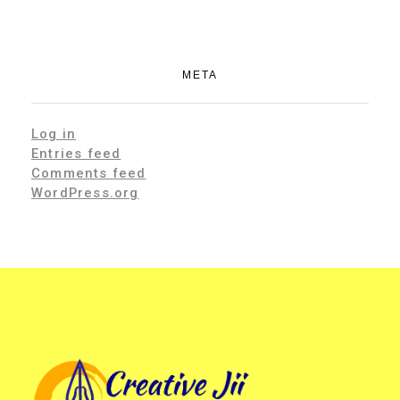
META
Log in
Entries feed
Comments feed
WordPress.org