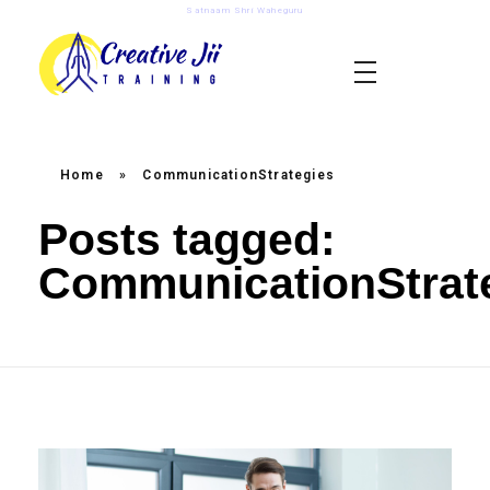
Satnaam Shri Waheguru
creativejii.com
Leadership and Workplace Excellence Training
Home
»
CommunicationStrategies
Posts tagged:
CommunicationStrat