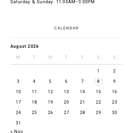
Saturday & Sunday: 11:00AM–3:00PM
CALENDAR
August 2026
M
T
W
T
F
S
S
1
2
3
4
5
6
7
8
9
10
11
12
13
14
15
16
17
18
19
20
21
22
23
24
25
26
27
28
29
30
31
« Nov