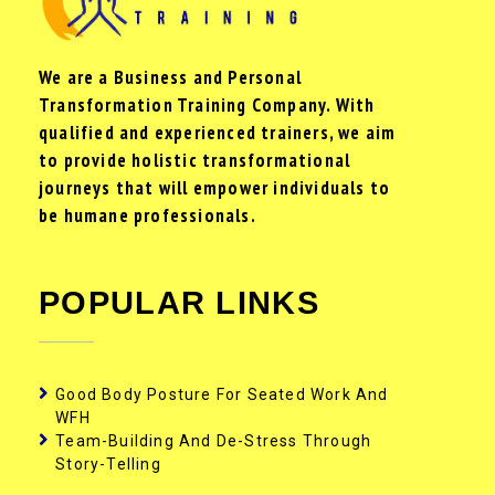
We are a Business and Personal
Transformation Training Company. With
qualified and experienced trainers, we aim
to provide holistic transformational
journeys that will empower individuals to
be humane professionals.
POPULAR LINKS
Good Body Posture For Seated Work And
WFH
Team-Building And De-Stress Through
Story-Telling