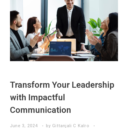
Transform Your Leadership
with Impactful
Communication
June 3, 2024
by
Gittanjali C Kalro