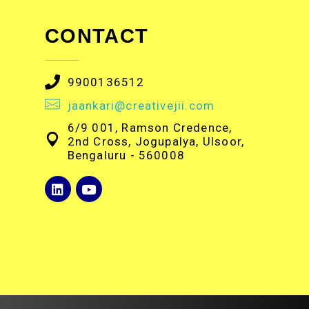
CONTACT
9900136512
jaankari@creativejii.com
6/9 001, Ramson Credence,
2nd Cross, Jogupalya, Ulsoor,
Bengaluru - 560008