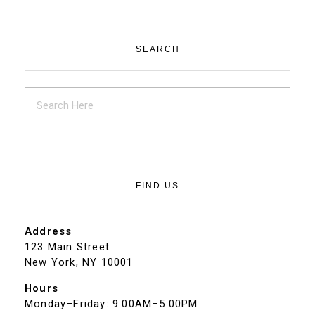
SEARCH
FIND US
Address
123 Main Street
New York, NY 10001
Hours
Monday–Friday: 9:00AM–5:00PM