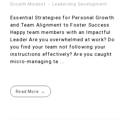
Growth Mindset
Leadership Development
Essential Strategies for Personal Growth
and Team Alignment to Foster Success
Happy team members with an Impactful
Leader Are you overwhelmed at work? Do
you find your team not following your
instructions effectively? Are you caught
micro-managing ta ...
Read More